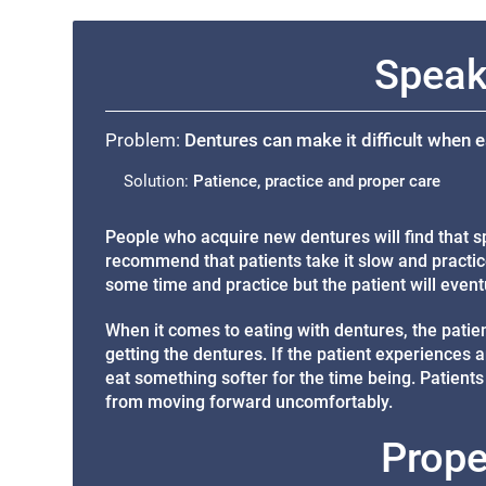
Speak
Problem:
Dentures can make it difficult when 
Solution:
Patience, practice and proper care
People who acquire new dentures will find that sp
recommend that patients take it slow and practice
some time and practice but the patient will eventu
When it comes to eating with dentures, the patient
getting the dentures. If the patient experiences a
eat something softer for the time being. Patient
from moving forward uncomfortably.
Prope