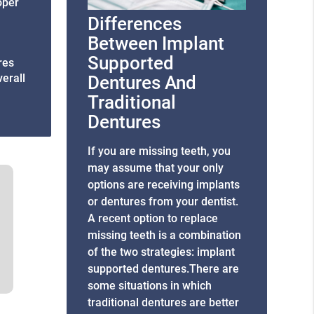
roper
Differences
Between Implant
Supported
res
verall
Dentures And
Traditional
Dentures
If you are missing teeth, you
may assume that your only
options are receiving implants
or dentures from your dentist.
A recent option to replace
missing teeth is a combination
of the two strategies: implant
supported dentures.There are
some situations in which
traditional dentures are better