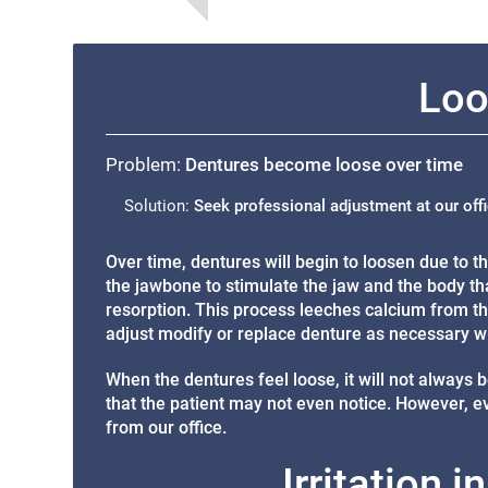
Loo
Problem:
Dentures become loose over time
Solution:
Seek professional adjustment at our off
Over time, dentures will begin to loosen due to 
the jawbone to stimulate the jaw and the body tha
resorption. This process leeches calcium from th
adjust modify or replace denture as necessary w
When the dentures feel loose, it will not always b
that the patient may not even notice. However, even
from our office.
Irritation 