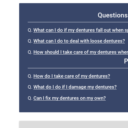
Questions
Q.
What can I do if my dentures fall out when 
Q.
What can I do to deal with loose dentures?
Q.
How should I take care of my dentures when
P
Q.
How do I take care of my dentures?
Q.
What do I do if I damage my dentures?
Q.
Can I fix my dentures on my own?