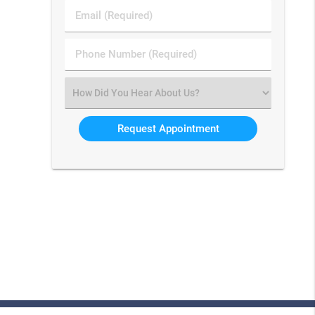
Last
Email
Name
(Required)
(Required)
Phone
Number
(Required)
Select
an
Option