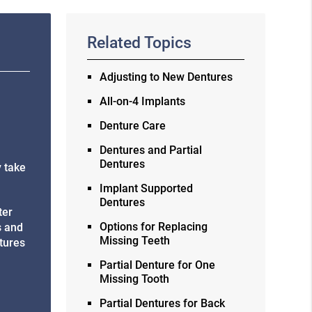
Related Topics
Adjusting to New Dentures
All-on-4 Implants
Denture Care
Dentures and Partial
Dentures
y take
Implant Supported
Dentures
ter
Options for Replacing
s and
Missing Teeth
ntures
Partial Denture for One
Missing Tooth
Partial Dentures for Back