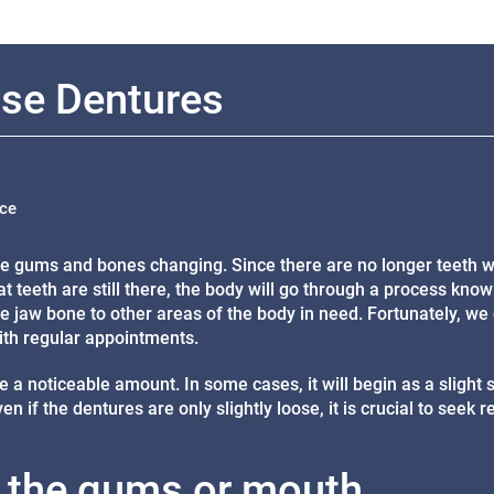
se Dentures
ice
the gums and bones changing. Since there are no longer teeth w
t teeth are still there, the body will go through a process kno
e jaw bone to other areas of the body in need. Fortunately, we
ith regular appointments.
e a noticeable amount. In some cases, it will begin as a slight s
 if the dentures are only slightly loose, it is crucial to seek r
in the gums or mouth