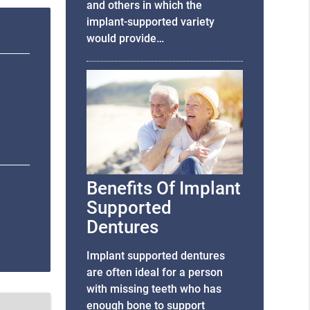
and others in which the
implant-supported variety
would provide…
Benefits Of Implant
Supported
Dentures
Implant supported dentures
are often ideal for a person
with missing teeth who has
enough bone to support