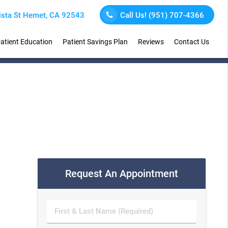
sta St Hemet, CA 92543
Call Us!
(951) 707-4366
atient Education
Patient Savings Plan
Reviews
Contact Us
Request An Appointment
First
&