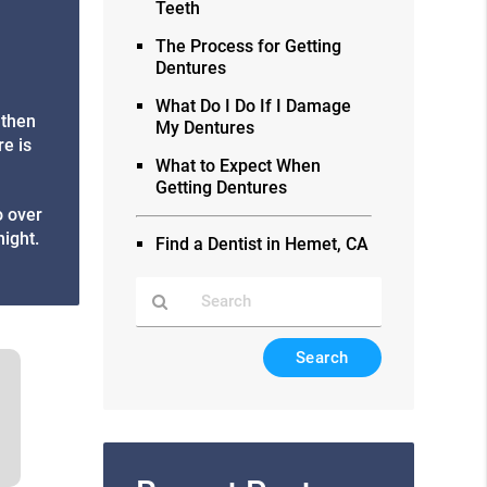
Teeth
The Process for Getting
Dentures
What Do I Do If I Damage
 then
My Dentures
re is
What to Expect When
Getting Dentures
o over
night.
Find a Dentist in Hemet, CA
Type
Your
Search
Query
Here