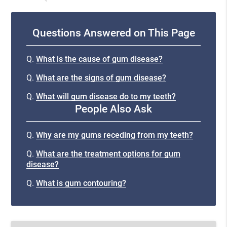
Questions Answered on This Page
Q.
What is the cause of gum disease?
Q.
What are the signs of gum disease?
Q.
What will gum disease do to my teeth?
People Also Ask
Q.
Why are my gums receding from my teeth?
Q.
What are the treatment options for gum
disease?
Q.
What is gum contouring?