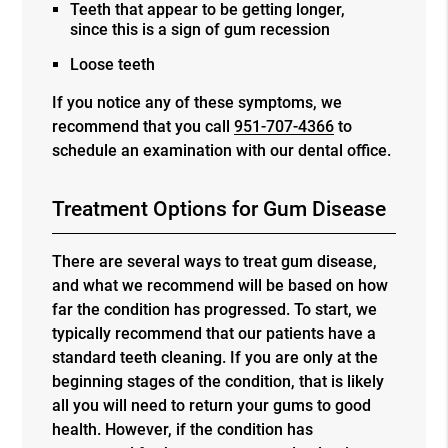
Teeth that appear to be getting longer,
since this is a sign of gum recession
Loose teeth
If you notice any of these symptoms, we
recommend that you call
951-707-4366
to
schedule an examination with our dental office.
Treatment Options for Gum Disease
There are several ways to treat gum disease,
and what we recommend will be based on how
far the condition has progressed. To start, we
typically recommend that our patients have a
standard teeth cleaning. If you are only at the
beginning stages of the condition, that is likely
all you will need to return your gums to good
health. However, if the condition has