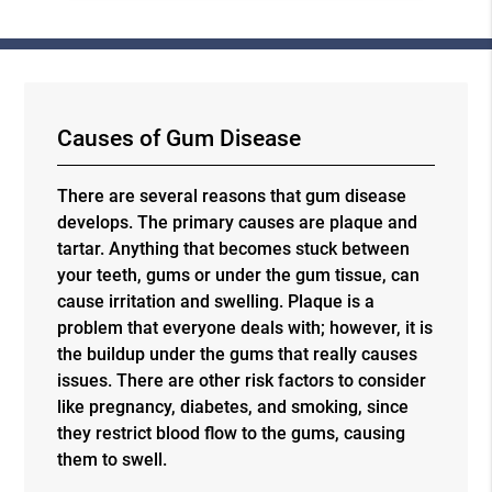
Causes of Gum Disease
There are several reasons that gum disease
develops. The primary causes are plaque and
tartar. Anything that becomes stuck between
your teeth, gums or under the gum tissue, can
cause irritation and swelling. Plaque is a
problem that everyone deals with; however, it is
the buildup under the gums that really causes
issues. There are other risk factors to consider
like pregnancy, diabetes, and smoking, since
they restrict blood flow to the gums, causing
them to swell.