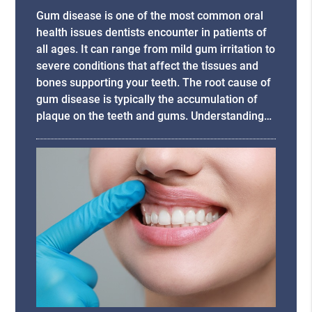
Gum disease is one of the most common oral
health issues dentists encounter in patients of
all ages. It can range from mild gum irritation to
severe conditions that affect the tissues and
bones supporting your teeth. The root cause of
gum disease is typically the accumulation of
plaque on the teeth and gums. Understanding…