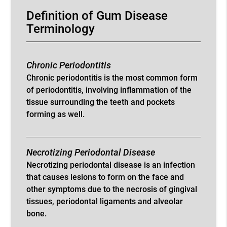
Definition of Gum Disease
Terminology
Chronic Periodontitis
Chronic periodontitis is the most common form
of periodontitis, involving inflammation of the
tissue surrounding the teeth and pockets
forming as well.
Necrotizing Periodontal Disease
Necrotizing periodontal disease is an infection
that causes lesions to form on the face and
other symptoms due to the necrosis of gingival
tissues, periodontal ligaments and alveolar
bone.