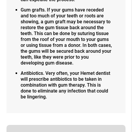
Gum grafts. If your gums have receded
and too much of your teeth or roots are
showing, a gum graft may be necessary to
restore the gum tissue back around the
teeth. This can be done by suturing tissue
from the roof of your mouth to your gums
or using tissue from a donor. In both cases,
the gums will be secured back around your
teeth, like they were prior to you
developing gum disease.
Antibiotics. Very often, your Hemet dentist
will prescribe antibiotics to be taken in
combination with gum therapy. This is
done to eliminate any infection that could
be lingering.