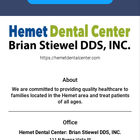
https://hemetdentalcenter.com
About
We are committed to providing quality healthcare to
families located in the Hemet area and treat patients
of all ages.
Office
Hemet Dental Center: Brian Stiewel DDS, INC.
111 N Buena Vista St