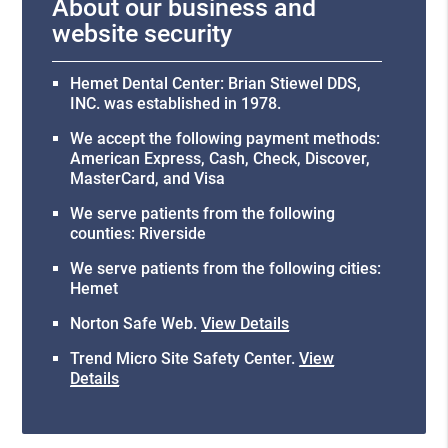
About our business and
website security
Hemet Dental Center: Brian Stiewel DDS,
INC. was established in 1978.
We accept the following payment methods:
American Express, Cash, Check, Discover,
MasterCard, and Visa
We serve patients from the following
counties: Riverside
We serve patients from the following cities:
Hemet
Norton Safe Web
.
View Details
Trend Micro Site Safety Center
.
View
Details