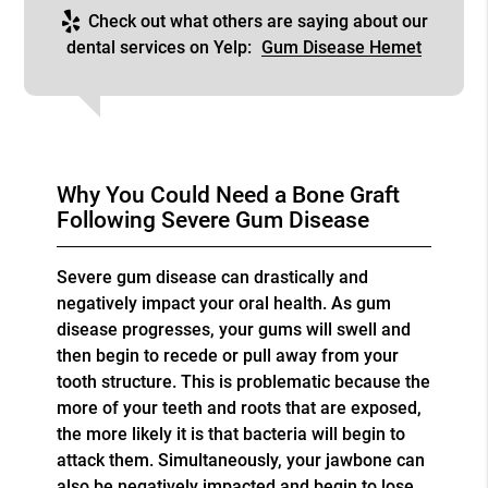
Check out what others are saying about our
dental services on Yelp:
Gum Disease Hemet
Why You Could Need a Bone Graft
Following Severe Gum Disease
Severe gum disease can drastically and
negatively impact your oral health. As gum
disease progresses, your gums will swell and
then begin to recede or pull away from your
tooth structure. This is problematic because the
more of your teeth and roots that are exposed,
the more likely it is that bacteria will begin to
attack them. Simultaneously, your jawbone can
also be negatively impacted and begin to lose