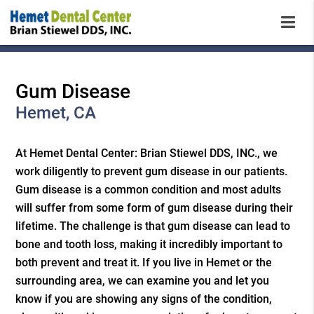
Gum Disease
Hemet, CA
At Hemet Dental Center: Brian Stiewel DDS, INC., we
work diligently to prevent gum disease in our patients.
Gum disease is a common condition and most adults
will suffer from some form of gum disease during their
lifetime. The challenge is that gum disease can lead to
bone and tooth loss, making it incredibly important to
both prevent and treat it. If you live in Hemet or the
surrounding area, we can examine you and let you
know if you are showing any signs of the condition,