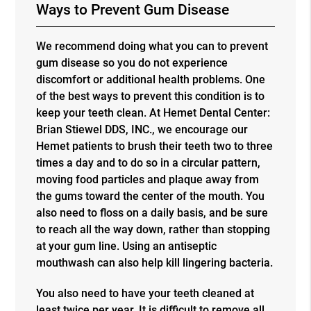
Ways to Prevent Gum Disease
We recommend doing what you can to prevent
gum disease so you do not experience
discomfort or additional health problems. One
of the best ways to prevent this condition is to
keep your teeth clean. At Hemet Dental Center:
Brian Stiewel DDS, INC., we encourage our
Hemet patients to brush their teeth two to three
times a day and to do so in a circular pattern,
moving food particles and plaque away from
the gums toward the center of the mouth. You
also need to floss on a daily basis, and be sure
to reach all the way down, rather than stopping
at your gum line. Using an antiseptic
mouthwash can also help kill lingering bacteria.
You also need to have your teeth cleaned at
least twice per year. It is difficult to remove all