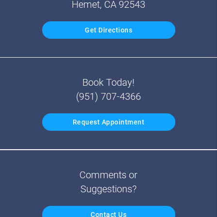
Hemet, CA 92543
Get Directions
Book Today!
(951) 707-4366
Request Appointment
Comments or
Suggestions?
Contact Us