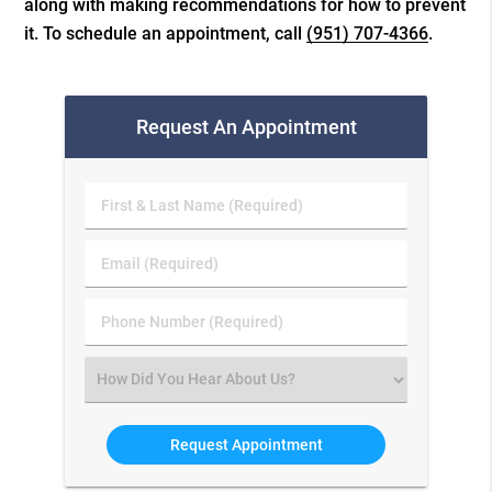
along with making recommendations for how to prevent
it. To schedule an appointment, call
(951) 707-4366
.
Request An Appointment
First
&
Last
Email
Name
(Required)
(Required)
Phone
Number
(Required)
Select
an
Option