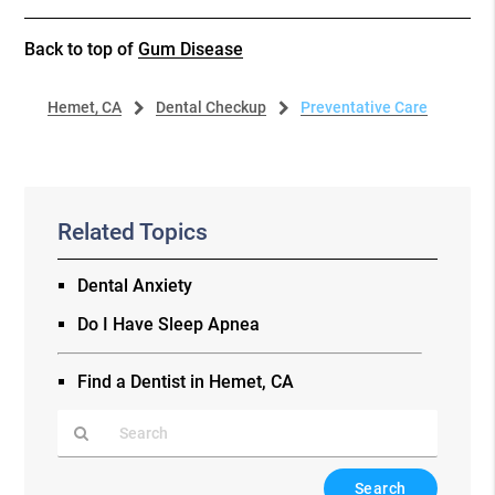
Back to top of
Gum Disease
Hemet, CA
Dental Checkup
Preventative Care
Related Topics
Dental Anxiety
Do I Have Sleep Apnea
Find a Dentist in Hemet, CA
Type