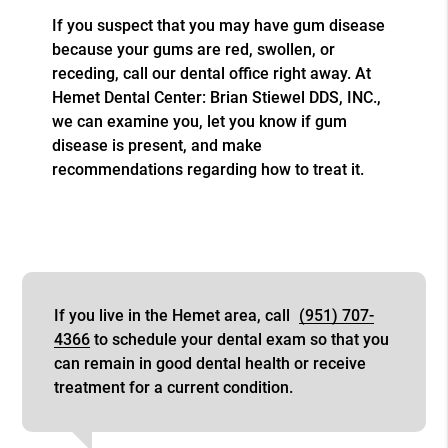
If you suspect that you may have gum disease
because your gums are red, swollen, or
receding, call our dental office right away. At
Hemet Dental Center: Brian Stiewel DDS, INC.,
we can examine you, let you know if gum
disease is present, and make
recommendations regarding how to treat it.
If you live in the Hemet area, call
(951) 707-
4366
to schedule your dental exam so that you
can remain in good dental health or receive
treatment for a current condition.