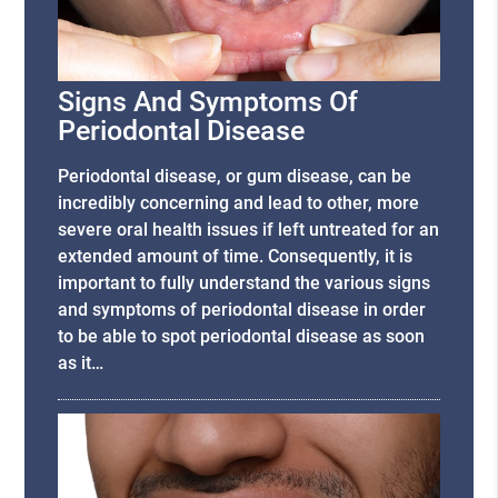
Signs And Symptoms Of
Periodontal Disease
Periodontal disease, or gum disease, can be
incredibly concerning and lead to other, more
severe oral health issues if left untreated for an
extended amount of time. Consequently, it is
important to fully understand the various signs
and symptoms of periodontal disease in order
to be able to spot periodontal disease as soon
as it…