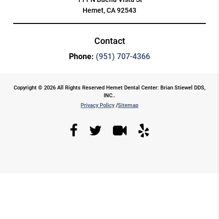
Hemet, CA 92543
Contact
Phone:
(951) 707-4366
Copyright © 2026 All Rights Reserved Hemet Dental Center: Brian Stiewel DDS,
INC..
Privacy Policy
/
Sitemap