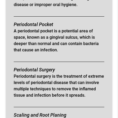
disease or improper oral hygiene.
Periodontal Pocket
A periodontal pocket is a potential area of
space, known as a gingival sulcus, which is
deeper than normal and can contain bacteria
that cause an infection.
Periodontal Surgery
Periodontal surgery is the treatment of extreme
levels of periodontal disease that can involve
multiple techniques to remove the inflamed
tissue and infection before it spreads.
Scaling and Root Planing