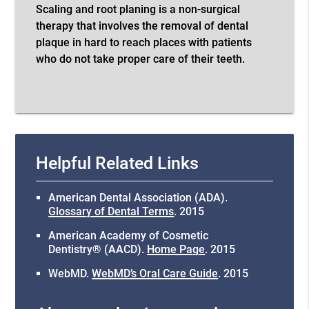
Scaling and root planing is a non-surgical
therapy that involves the removal of dental
plaque in hard to reach places with patients
who do not take proper care of their teeth.
Helpful Related Links
American Dental Association (ADA)
.
Glossary of Dental Terms
.
2015
American Academy of Cosmetic
Dentistry® (AACD)
.
Home Page
.
2015
WebMD
.
WebMD’s Oral Care Guide
.
2015