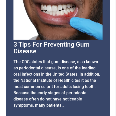
3 Tips For Preventing Gum
Disease
The CDC states that gum disease, also known
as periodontal disease, is one of the leading
oral infections in the United States. In addition,
the National Institute of Health cites it as the
most common culprit for adults losing teeth.
Because the early stages of periodontal
disease often do not have noticeable
symptoms, many patients…