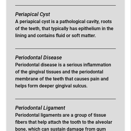
Periapical Cyst
A periapical cyst is a pathological cavity, roots
of the teeth, that typically has epithelium in the
lining and contains fluid or soft matter.
Periodontal Disease
Periodontal disease is a serious inflammation
of the gingival tissues and the periodontal
membrane of the teeth that causes pain and
helps form deeper gingival sulcus.
Periodontal Ligament
Periodontal ligaments are a group of tissue
fibers that help attach the tooth to the alveolar
bone, which can sustain damage from gum