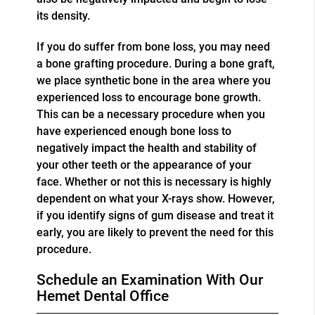
its density.
If you do suffer from bone loss, you may need
a bone grafting procedure. During a bone graft,
we place synthetic bone in the area where you
experienced loss to encourage bone growth.
This can be a necessary procedure when you
have experienced enough bone loss to
negatively impact the health and stability of
your other teeth or the appearance of your
face. Whether or not this is necessary is highly
dependent on what your X-rays show. However,
if you identify signs of gum disease and treat it
early, you are likely to prevent the need for this
procedure.
Schedule an Examination With Our
Hemet Dental Office