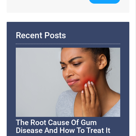
Your
Search
Query
Here
Recent Posts
The Root Cause Of Gum
Disease And How To Treat It