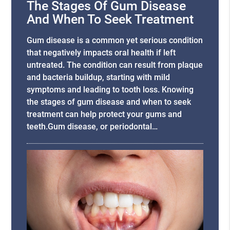
The Stages Of Gum Disease
And When To Seek Treatment
Gum disease is a common yet serious condition
that negatively impacts oral health if left
untreated. The condition can result from plaque
and bacteria buildup, starting with mild
symptoms and leading to tooth loss. Knowing
the stages of gum disease and when to seek
treatment can help protect your gums and
teeth.Gum disease, or periodontal…