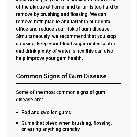
of the plaque at home, and tartar is too hard to
remove by brushing and flossing. We can
remove both plaque and tartar in our dental
office and reduce your risk of gum disease.
Simultaneously, we recommend that you stop
smoking, keep your blood sugar under control,
and drink plenty of water, since this can also
help improve your gum health.
Common Signs of Gum Disease
Some of the most common signs of gum
disease are:
Red and swollen gums
Gums that bleed when brushing, flossing,
or eating anything crunchy