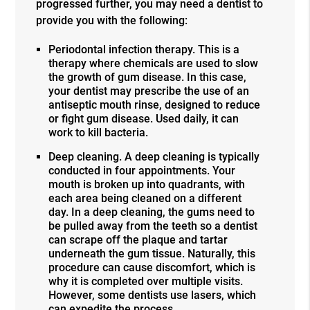
progressed further, you may need a dentist to
provide you with the following:
Periodontal infection therapy. This is a
therapy where chemicals are used to slow
the growth of gum disease. In this case,
your dentist may prescribe the use of an
antiseptic mouth rinse, designed to reduce
or fight gum disease. Used daily, it can
work to kill bacteria.
Deep cleaning. A deep cleaning is typically
conducted in four appointments. Your
mouth is broken up into quadrants, with
each area being cleaned on a different
day. In a deep cleaning, the gums need to
be pulled away from the teeth so a dentist
can scrape off the plaque and tartar
underneath the gum tissue. Naturally, this
procedure can cause discomfort, which is
why it is completed over multiple visits.
However, some dentists use lasers, which
can expedite the process.