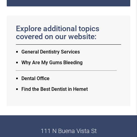
Explore additional topics
covered on our website:
General Dentistry Services
Why Are My Gums Bleeding
Dental Office
Find the Best Dentist in Hemet
111 N Buena Vista St