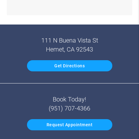
111 N Buena Vista St
Hemet, CA 92543
Get Directions
Book Today!
(951) 707-4366
Request Appointment