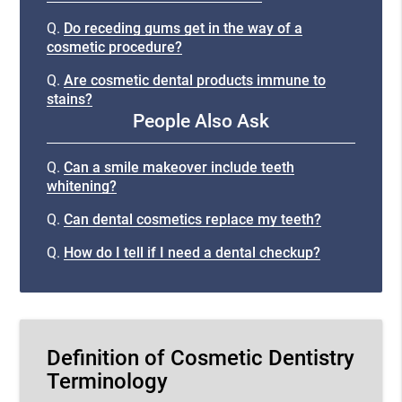
Q.
Do receding gums get in the way of a
cosmetic procedure?
Q.
Are cosmetic dental products immune to
stains?
People Also Ask
Q.
Can a smile makeover include teeth
whitening?
Q.
Can dental cosmetics replace my teeth?
Q.
How do I tell if I need a dental checkup?
Definition of Cosmetic Dentistry
Terminology