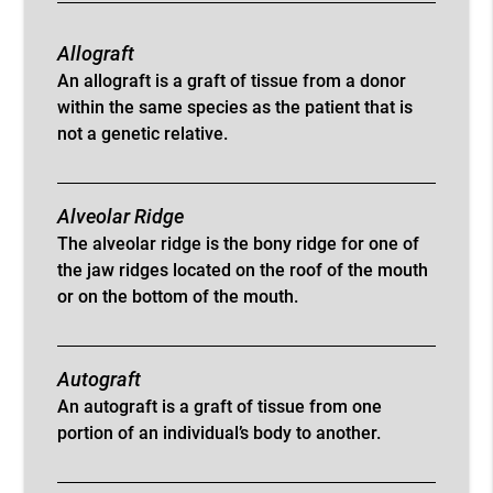
Allograft
An allograft is a graft of tissue from a donor
within the same species as the patient that is
not a genetic relative.
Alveolar Ridge
The alveolar ridge is the bony ridge for one of
the jaw ridges located on the roof of the mouth
or on the bottom of the mouth.
Autograft
An autograft is a graft of tissue from one
portion of an individual’s body to another.