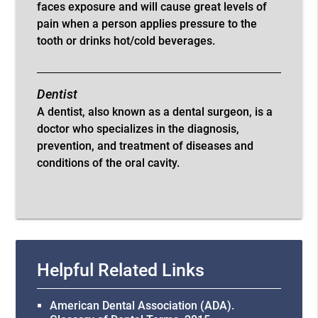
faces exposure and will cause great levels of
pain when a person applies pressure to the
tooth or drinks hot/cold beverages.
Dentist
A dentist, also known as a dental surgeon, is a
doctor who specializes in the diagnosis,
prevention, and treatment of diseases and
conditions of the oral cavity.
Helpful Related Links
American Dental Association (ADA)
.