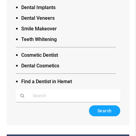
Dental Implants
Dental Veneers
Smile Makeover
Teeth Whitening
Cosmetic Dentist
Dental Cosmetics
Find a Dentist in Hemet
Type
Your
Search
Query
Here