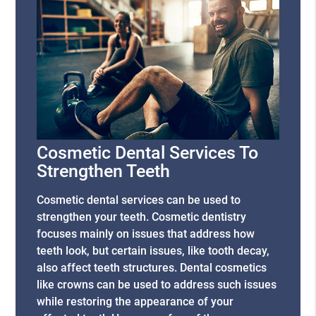
Cosmetic Dental Services To
Strengthen Teeth
Cosmetic dental services can be used to
strengthen your teeth. Cosmetic dentistry
focuses mainly on issues that address how
teeth look, but certain issues, like tooth decay,
also affect teeth structures. Dental cosmetics
like crowns can be used to address such issues
while restoring the appearance of your