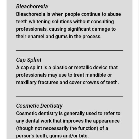
Bleachorexia
Bleachorexia is when people continue to abuse
teeth whitening solutions without consulting
professionals, causing significant damage to
their enamel and gums in the process.
Cap Splint
A cap splint is a plastic or metallic device that
professionals may use to treat mandible or
maxillary fractures and cover crowns of teeth.
Cosmetic Dentistry
Cosmetic dentistry is generally used to refer to
any dental work that improves the appearance
(though not necessarily the function) of a
person’s teeth, gums and/or bite.