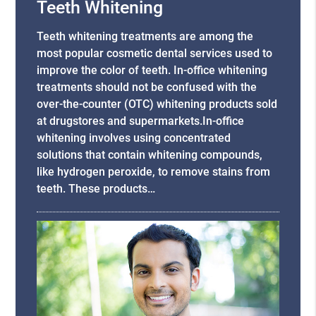
Teeth Whitening
Teeth whitening treatments are among the
most popular cosmetic dental services used to
improve the color of teeth. In-office whitening
treatments should not be confused with the
over-the-counter (OTC) whitening products sold
at drugstores and supermarkets.In-office
whitening involves using concentrated
solutions that contain whitening compounds,
like hydrogen peroxide, to remove stains from
teeth. These products…