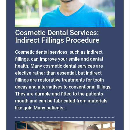
Cosmetic Dental Services:
Indirect Fillings Procedure
Cosmetic dental services, such as indirect
fillings, can improve your smile and dental
health. Many cosmetic dental services are
elective rather than essential, but indirect
fillings are restorative treatments for tooth
decay and alternatives to conventional fillings.
They are durable and fitted to the patient’s
mouth and can be fabricated from materials
like gold.Many patients…