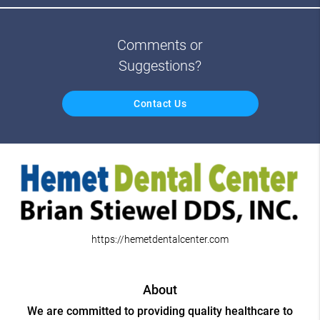
Comments or
Suggestions?
Contact Us
https://hemetdentalcenter.com
About
We are committed to providing quality healthcare to