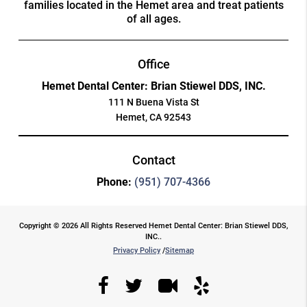
families located in the Hemet area and treat patients
of all ages.
Office
Hemet Dental Center: Brian Stiewel DDS, INC.
111 N Buena Vista St
Hemet, CA 92543
Contact
Phone:
(951) 707-4366
Copyright © 2026 All Rights Reserved Hemet Dental Center: Brian Stiewel DDS,
INC..
Privacy Policy
/
Sitemap