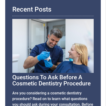
Recent Posts
Questions To Ask Before A
Cosmetic Dentistry Procedure
Are you considering a cosmetic dentistry
procedure? Read on to learn what questions
you should ask during your consultation. Before