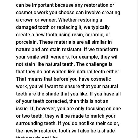
can be important because any restoration or
cosmetic work you choose can involve creating
a crown or veneer. Whether restoring a
damaged tooth or replacing it, we typically
create a new tooth using resin, ceramic, or
porcelain. These materials are all similar in
nature and are stain resistant. If we transform
your smile with veneers, for example, they will
not stain like natural teeth. The challenge is
that they do not whiten like natural teeth either.
That means that before you have cosmetic
work, you will want to ensure that your natural
teeth are the shade that you like. If you have all
of your teeth corrected, then this is not an
issue. If, however, you are only focusing on one
or two teeth, they will be made to match your
surrounding teeth. If you do not like their color,
the newly-restored tooth will also be a shade