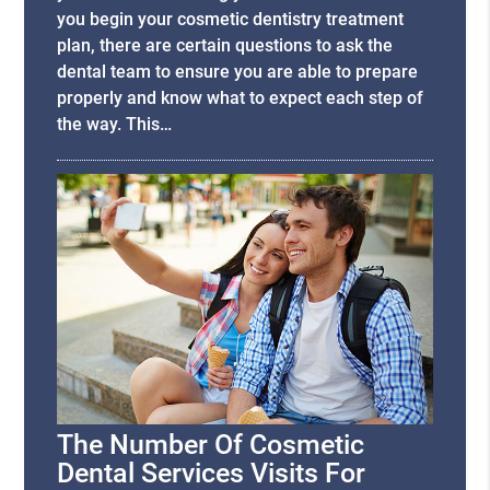
you begin your cosmetic dentistry treatment
plan, there are certain questions to ask the
dental team to ensure you are able to prepare
properly and know what to expect each step of
the way. This…
The Number Of Cosmetic
Dental Services Visits For