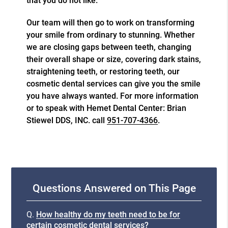
that you do not like.
Our team will then go to work on transforming
your smile from ordinary to stunning. Whether
we are closing gaps between teeth, changing
their overall shape or size, covering dark stains,
straightening teeth, or restoring teeth, our
cosmetic dental services
can give you the smile
you have always wanted. For more information
or to speak with Hemet Dental Center: Brian
Stiewel DDS, INC. call
951-707-4366
.
Questions Answered on This Page
Q.
How healthy do my teeth need to be for
certain cosmetic dental services?