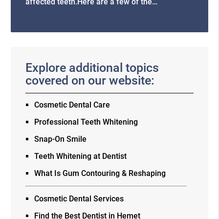
affected teeth.Here are a few of the…
Explore additional topics
covered on our website:
Cosmetic Dental Care
Professional Teeth Whitening
Snap-On Smile
Teeth Whitening at Dentist
What Is Gum Contouring & Reshaping
Cosmetic Dental Services
Find the Best Dentist in Hemet