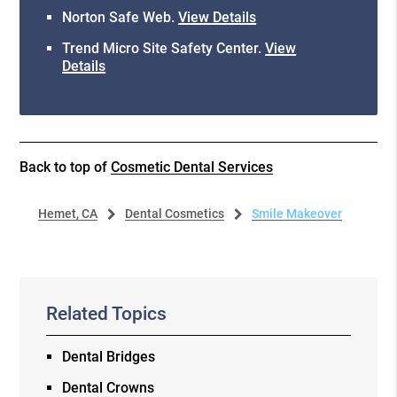
Norton Safe Web
.
View Details
Trend Micro Site Safety Center
.
View
Details
Back to top of
Cosmetic Dental Services
Hemet, CA
Dental Cosmetics
Smile Makeover
Related Topics
Dental Bridges
Dental Crowns