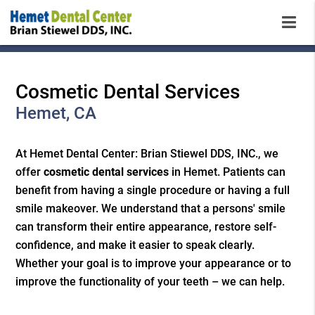
Cosmetic Dental Services
Hemet, CA
At Hemet Dental Center: Brian Stiewel DDS, INC., we
offer
cosmetic dental services
in Hemet. Patients can
benefit from having a single procedure or having a full
smile makeover. We understand that a persons' smile
can transform their entire appearance, restore self-
confidence, and make it easier to speak clearly.
Whether your goal is to improve your appearance or to
improve the functionality of your teeth – we can help.