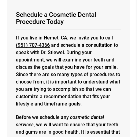
Schedule a Cosmetic Dental
Procedure Today
If you live in Hemet, CA, we invite you to call
(951) 707-4366
and schedule a consultation to
speak with Dr. Stiewel. During your
appointment, we will examine your teeth and
discuss the goals that you have for your smile.
Since there are so many types of procedures to
choose from, it is important to understand what
you are trying to accomplish so that we can
customize a recommendation that fits your
lifestyle and timeframe goals.
Before we schedule any
cosmetic dental
services
, we will want to ensure that your teeth
and gums are in good health. It is essential that