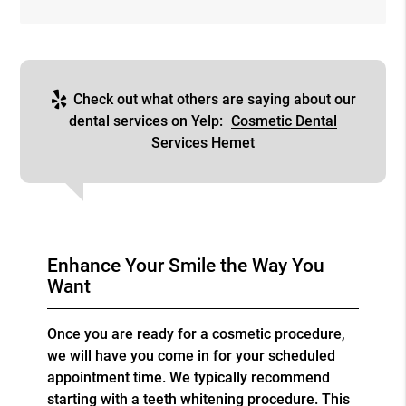
Check out what others are saying about our
dental services on Yelp:
Cosmetic Dental
Services Hemet
Enhance Your Smile the Way You
Want
Once you are ready for a cosmetic procedure,
we will have you come in for your scheduled
appointment time. We typically recommend
starting with a teeth whitening procedure. This