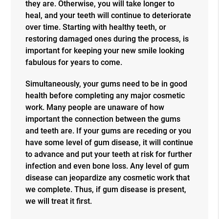
they are. Otherwise, you will take longer to
heal, and your teeth will continue to deteriorate
over time. Starting with healthy teeth, or
restoring damaged ones during the process, is
important for keeping your new smile looking
fabulous for years to come.
Simultaneously, your gums need to be in good
health before completing any major cosmetic
work. Many people are unaware of how
important the connection between the gums
and teeth are. If your gums are receding or you
have some level of gum disease, it will continue
to advance and put your teeth at risk for further
infection and even bone loss. Any level of gum
disease can jeopardize any cosmetic work that
we complete. Thus, if gum disease is present,
we will treat it first.