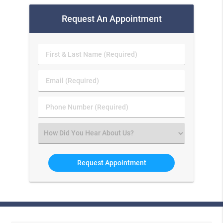
Request An Appointment
First
&
Last
Email
Name
(Required)
(Required)
Phone
Number
(Required)
Select
an
Option