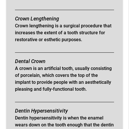
Crown Lengthening
Crown lengthening is a surgical procedure that
increases the extent of a tooth structure for
restorative or esthetic purposes.
Dental Crown
A crown is an artificial tooth, usually consisting
of porcelain, which covers the top of the
implant to provide people with an aesthetically
pleasing and fully-functional tooth.
Dentin Hypersensitivity
Dentin hypersensitivity is when the enamel
wears down on the tooth enough that the dentin