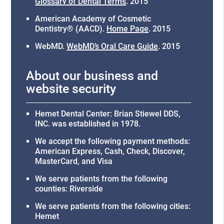
Glossary of Dental Terms
.
2015
American Academy of Cosmetic
Dentistry® (AACD)
.
Home Page
.
2015
WebMD
.
WebMD’s Oral Care Guide
.
2015
About our business and
website security
Hemet Dental Center: Brian Stiewel DDS,
INC. was established in 1978.
We accept the following payment methods:
American Express, Cash, Check, Discover,
MasterCard, and Visa
We serve patients from the following
counties: Riverside
We serve patients from the following cities:
Hemet