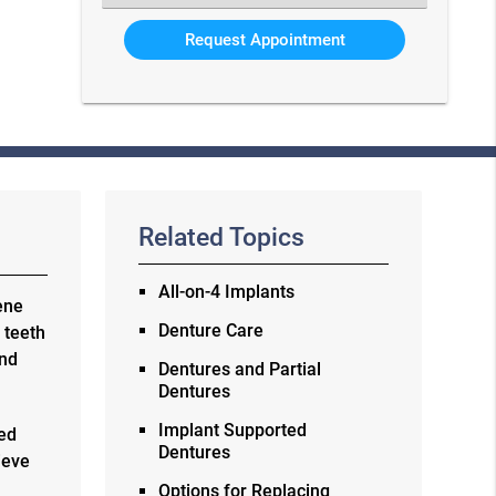
an
Option
Related Topics
All-on-4 Implants
ene
Denture Care
 teeth
and
Dentures and Partial
Dentures
Implant Supported
eed
Dentures
ieve
e
Options for Replacing