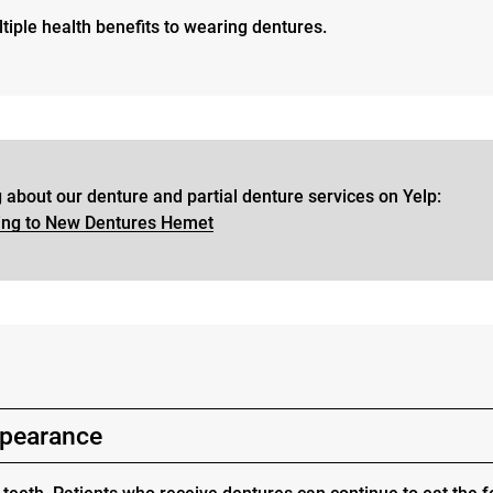
tiple health benefits to wearing dentures.
 about our denture and partial denture services on Yelp:
ing to New Dentures Hemet
appearance