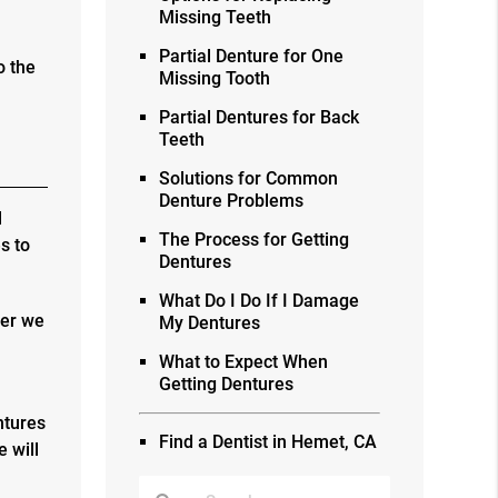
Missing Teeth
Partial Denture for One
o the
Missing Tooth
Partial Dentures for Back
Teeth
Solutions for Common
Denture Problems
l
The Process for Getting
s to
Dentures
What Do I Do If I Damage
ter we
My Dentures
What to Expect When
Getting Dentures
ntures
Find a Dentist in Hemet, CA
 will