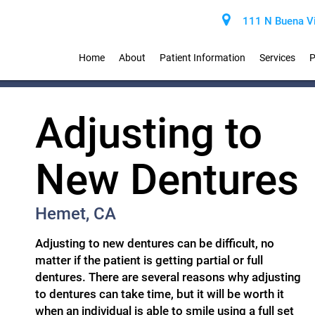
111 N Buena Vi
Home
About
Patient Information
Services
P
Adjusting to
New Dentures
Hemet, CA
Adjusting to new dentures can be difficult, no
matter if the patient is getting partial or full
dentures. There are several reasons why adjusting
to dentures can take time, but it will be worth it
when an individual is able to smile using a full set