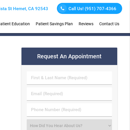
sta St Hemet, CA 92543
Call Us!
(951) 707-4366
atient Education
Patient Savings Plan
Reviews
Contact Us
Request An Appointment
First
&
Last
Email
Name
(Required)
(Required)
Phone
Number
(Required)
Select