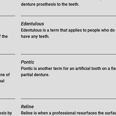
denture prosthesis to the teeth.
Edentulous
Edentulous is a term that applies to people who do
f the
have any teeth.
Pontic
Pontic is another term for an artificial tooth on a fi
ane of
partial denture.
nal
Reline
esis by
Reline is when a professional resurfaces the surfa