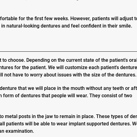
ortable for the first few weeks. However, patients will adjust t
 in natural-looking dentures and feel confident in their smile.
t to choose. Depending on the current state of the patient's ora
ures for the patient. We will customize each patient's denture
will not have to worry about issues with the size of the dentures.
denture that we will place in the mouth without any teeth or af
form of dentures that people will wear. They consist of two
to metal posts in the jaw to remain in place. These types of de
all patients will be able to wear implant supported dentures. We
 an examination.