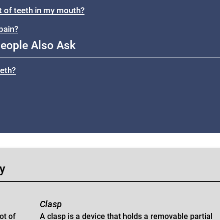
et of teeth in my mouth?
pain?
eople Also Ask
eeth?
gy
Clasp
ot of
A clasp is a device that holds a removable partial