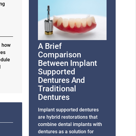
ing
A Brief
d how
res
Comparison
edule
Between Implant
d
Supported
Dentures And
Traditional
Dentures
Implant supported dentures
are hybrid restorations that
combine dental implants with
dentures as a solution for