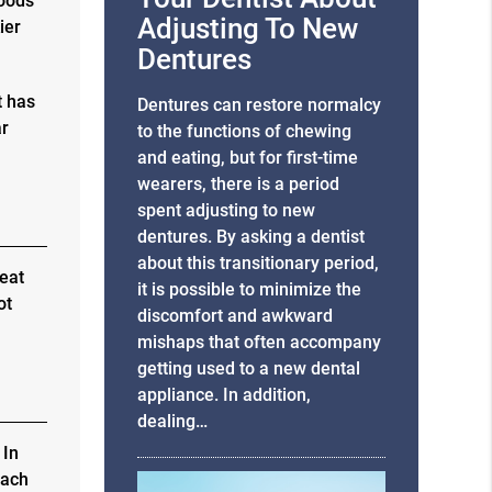
foods
Adjusting To New
ier
Dentures
t has
Dentures can restore normalcy
ar
to the functions of chewing
and eating, but for first-time
wearers, there is a period
spent adjusting to new
dentures. By asking a dentist
about this transitionary period,
 eat
it is possible to minimize the
ot
discomfort and awkward
mishaps that often accompany
getting used to a new dental
appliance. In addition,
dealing…
 In
each