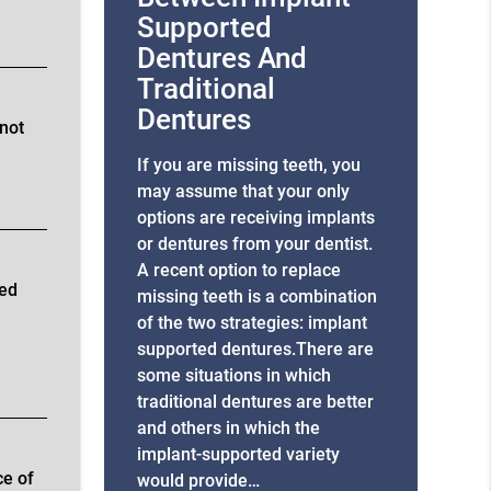
Supported
Dentures And
Traditional
Dentures
 not
If you are missing teeth, you
may assume that your only
options are receiving implants
or dentures from your dentist.
A recent option to replace
xed
missing teeth is a combination
of the two strategies: implant
supported dentures.There are
some situations in which
traditional dentures are better
and others in which the
implant-supported variety
ce of
would provide…