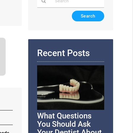
Type
Your
Search
Query
Here
Recent Posts
What Questions
You Should Ask
Your Dentist About