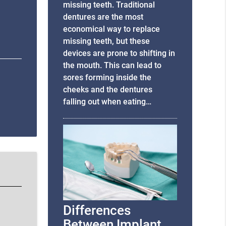
missing teeth. Traditional
dentures are the most
economical way to replace
missing teeth, but these
devices are prone to shifting in
the mouth. This can lead to
sores forming inside the
cheeks and the dentures
falling out when eating…
Differences
Between Implant