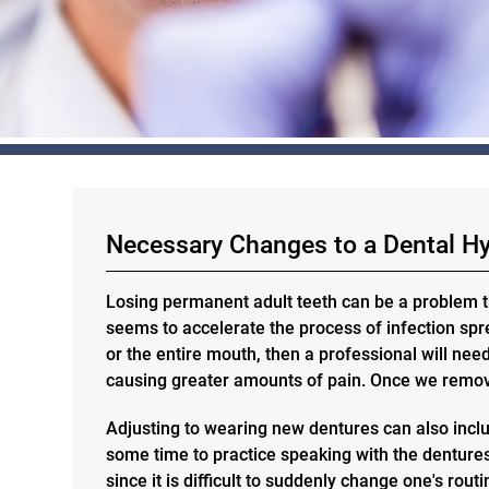
Necessary Changes to a Dental H
Losing permanent adult teeth can be a problem t
seems to accelerate the process of infection sprea
or the entire mouth, then a professional will nee
causing greater amounts of pain. Once we remove
Adjusting to wearing new dentures can also inclu
some time to practice speaking with the dentures.
since it is difficult to suddenly change one's rou