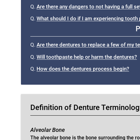
Q.
Are there any dangers to not having a full s
Q.
What should I do if I am experiencing tooth 
P
Q.
Are there dentures to replace a few of my t
Q.
Will toothpaste help or harm the dentures?
Q.
How does the dentures process begin?
Definition of Denture Terminolo
Alveolar Bone
The alveolar bone is the bone surrounding the ro