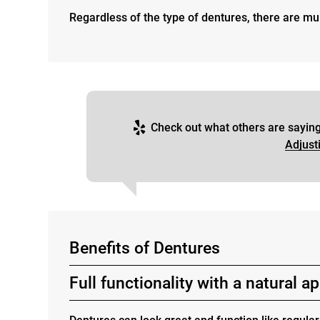
Regardless of the type of dentures, there are mul
Check out what others are saying
Adjust
Benefits of Dentures
Full functionality with a natural 