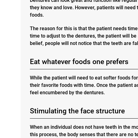
Dentures can look great and function like regular
they know and love. However, patients will need to
foods.
The reason for this is that the patient needs tim
time to adjust to the dentures, the patient will b
belief, people will not notice that the teeth are fa
Eat whatever foods one prefers
While the patient will need to eat softer foods for
their favorite foods with time. Once the patient a
feel encumbered by the dentures.
Stimulating the face structure
When an individual does not have teeth in the mo
this process, the body senses that there are no t