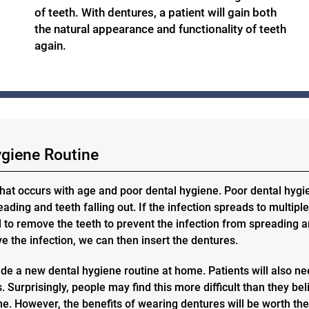
of teeth. With dentures, a patient will gain both
the natural appearance and functionality of teeth
again.
ygiene Routine
hat occurs with age and poor dental hygiene. Poor dental hygi
ding and teeth falling out. If the infection spreads to multiple
d to remove the teeth to prevent the infection from spreading 
 the infection, we can then insert the dentures.
de a new dental hygiene routine at home. Patients will also n
 Surprisingly, people may find this more difficult than they bel
tine. However, the benefits of wearing dentures will be worth th