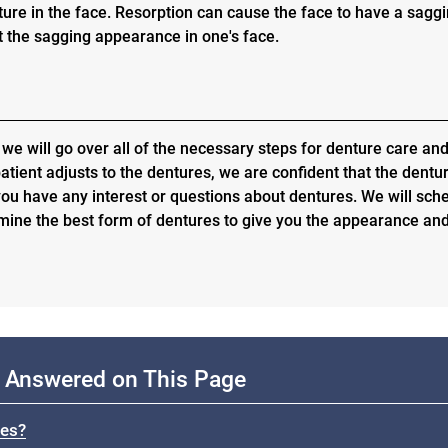
ure in the face. Resorption can cause the face to have a sagg
 the sagging appearance in one's face.
 we will go over all of the necessary steps for denture care an
atient adjusts to the dentures, we are confident that the dentu
 you have any interest or questions about dentures. We will sch
mine the best form of dentures to give you the appearance an
 Answered on This Page
res?