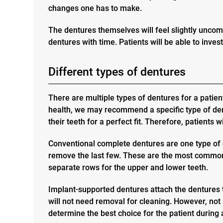
changes one has to make.
The dentures themselves will feel slightly uncomf
dentures with time. Patients will be able to invest
Different types of dentures
There are multiple types of dentures for a patien
health, we may recommend a specific type of dent
their teeth for a perfect fit. Therefore, patients 
Conventional complete dentures
are one type of 
remove the last few. These are the most common 
separate rows for the upper and lower teeth.
Implant-supported dentures
attach the dentures 
will not need removal for cleaning. However, not 
determine the best choice for the patient during