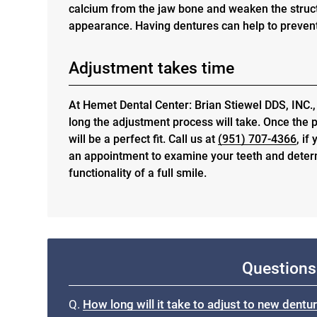
calcium from the jaw bone and weaken the struct
appearance. Having dentures can help to prevent
Adjustment takes time
At Hemet Dental Center: Brian Stiewel DDS, INC.,
long the adjustment process will take. Once the p
will be a perfect fit. Call us at
(951) 707-4366
, if
an appointment to examine your teeth and deter
functionality of a full smile.
Questions
Q.
How long will it take to adjust to new dentu