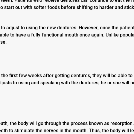
 teeth. Patients who receive dentures can continue to eat the 
 start out with softer foods before shifting to harder and stick
e to adjust to using the new dentures. However, once the patien
e able to have a fully-functional mouth once again. Unlike popul
lse.
 the first few weeks after getting dentures, they will be able to
djusts to using and speaking with the dentures, he or she will n
uth, the body will go through the process known as resorption.
eeth to stimulate the nerves in the mouth. Thus, the body will l