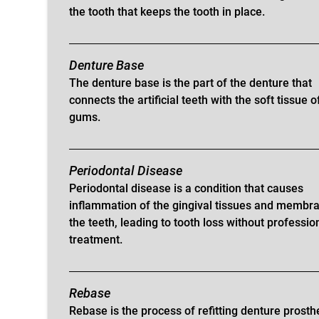
the tooth that keeps the tooth in place.
Denture Base
The denture base is the part of the denture that
connects the artificial teeth with the soft tissue o
gums.
Periodontal Disease
Periodontal disease is a condition that causes
inflammation of the gingival tissues and membr
the teeth, leading to tooth loss without professio
treatment.
Rebase
Rebase is the process of refitting denture prosth