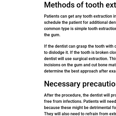
Methods of tooth ext
Patients can get any tooth extraction i
schedule the patient for additional de
common type is simple tooth extraction, 
the gum.
If the dentist can grasp the tooth with 
to dislodge it. If the tooth is broken c
dentist will use surgical extraction. T
incisions on the gum and cut bone mater
determine the best approach after exa
Necessary precaution
After the procedure, the dentist will p
free from infections. Patients will nee
because these might be detrimental for
They will also need to refrain from ex