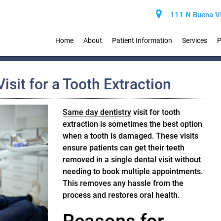
111 N Buena Vi
Home
About
Patient Information
Services
P
isit for a Tooth Extraction
Same day dentistry
visit for tooth
extraction is sometimes the best option
when a tooth is damaged. These visits
ensure patients can get their teeth
removed in a single dental visit without
needing to book multiple appointments.
This removes any hassle from the
process and restores oral health.