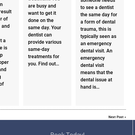
someone needs
an
are busy and
to see a dentist
result
want to get it
the same day for
r of
done on the
a form of dental
, and
same day. Your
trauma, this is
dentist can
typically seen as
t a
provide various
an emergency
e is
same-day
dental visit. An
ep
treatments for
emergency
oper
you. Find out…
dental visit
and
means that the
g
dental issue at
of
hand is…
Next Post
»
Book Today!