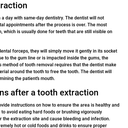
raction
n a day with same-day dentistry. The dentist will not
ntal appointments after the process is over. The most
which is usually done for teeth that are still visible on
dental forceps, they will simply move it gently in its socket
lose to the gum line or is impacted inside the gums, the
his method of tooth removal requires that the dentist make
ial around the tooth to free the tooth. The dentist will
mining the patient’s mouth.
s after a tooth extraction
rovide instructions on how to ensure the area is healthy and
d to avoid eating hard foods or brushing vigorously
 the extraction site and cause bleeding and infection.
tremely hot or cold foods and drinks to ensure proper