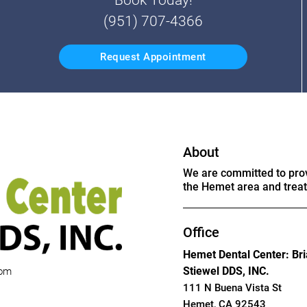
(951) 707-4366
Request Appointment
About
We are committed to provi
the Hemet area and treat 
Office
Hemet Dental Center: Br
Stiewel DDS, INC.
com
111 N Buena Vista St
Hemet, CA 92543