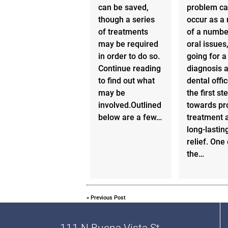
can be saved,
problem c
though a series
occur as a 
of treatments
of a numbe
may be required
oral issues
in order to do so.
going for a
Continue reading
diagnosis a
to find out what
dental offic
may be
the first st
involved.Outlined
towards pr
below are a few…
treatment 
long-lastin
relief. One 
the…
«
Previous Post
111 N Buena Vista St