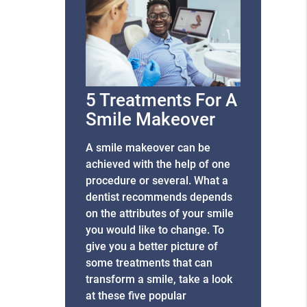
5 Treatments For A
Smile Makeover
A smile makeover can be
achieved with the help of one
procedure or several. What a
dentist recommends depends
on the attributes of your smile
you would like to change. To
give you a better picture of
some treatments that can
transform a smile, take a look
at these five popular