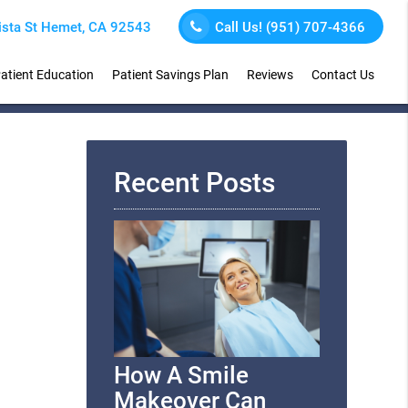
sta St Hemet, CA 92543
Call Us!
(951) 707-4366
atient Education
Patient Savings Plan
Reviews
Contact Us
Recent Posts
How A Smile
Makeover Can