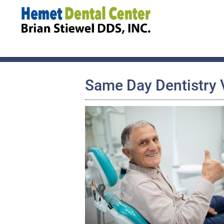
Same Day Dentistry V