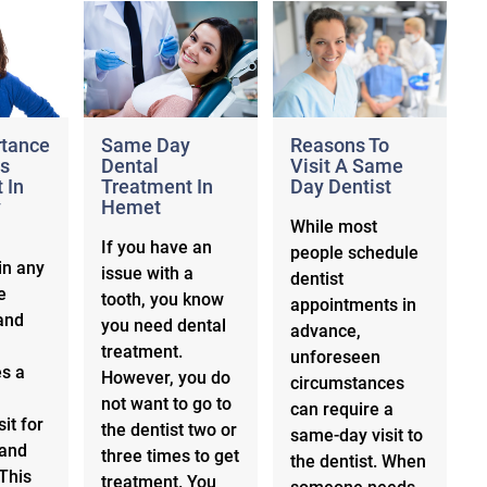
rtance
Same Day
Reasons To
s
Dental
Visit A Same
 In
Treatment In
Day Dentist
y
Hemet
While most
If you have an
people schedule
in any
issue with a
dentist
e
tooth, you know
appointments in
and
you need dental
advance,
treatment.
unforeseen
es a
However, you do
circumstances
not want to go to
can require a
sit for
the dentist two or
same-day visit to
 and
three times to get
the dentist. When
This
treatment. You