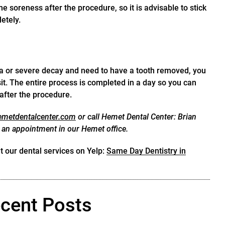
 soreness after the procedure, so it is advisable to stick
etely.
a or severe decay and need to have a tooth removed, you
it. The entire process is completed in a day so you can
 after the procedure.
hemetdentalcenter.com
or call Hemet Dental Center: Brian
 an appointment in our Hemet office.
 our dental services on Yelp:
Same Day Dentistry in
cent Posts