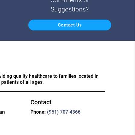
Suggestions?
Contact Us
ding quality healthcare to families located in
patients of all ages.
Contact
ian
Phone:
(951) 707-4366