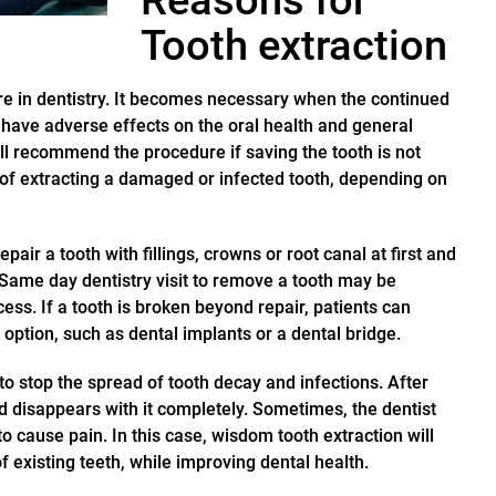
Reasons for
Tooth extraction
e in dentistry. It becomes necessary when the continued
to have adverse effects on the oral health and general
ill recommend the procedure if saving the tooth is not
 of extracting a damaged or infected tooth, depending on
pair a tooth with fillings, crowns or root canal at first and
Same day dentistry
visit to remove a tooth may be
cess. If a tooth is broken beyond repair, patients can
 option, such as dental implants or a dental bridge.
 stop the spread of tooth decay and infections. After
had disappears with it completely. Sometimes, the dentist
to cause pain. In this case, wisdom tooth extraction will
f existing teeth, while improving dental health.