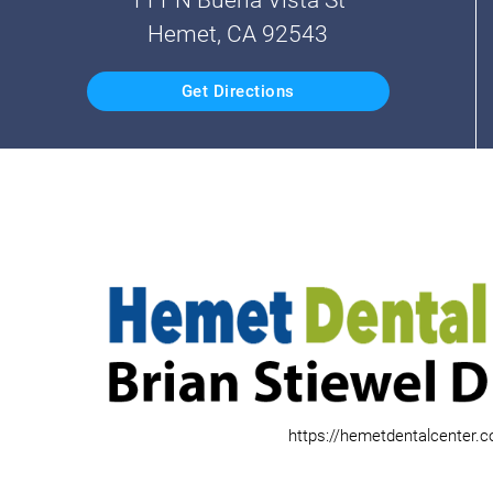
Hemet, CA 92543
Get Directions
https://hemetdentalcenter.