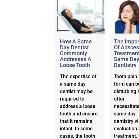
How A Same
The Impo
Day Dentist
Of Absces
Commonly
Treatment
Addresses A
Same Da
Loose Tooth
Dentistry
The expertise of
Tooth pain 
a same day
form can b
dentist may be
disturbing 
required to
often
address a loose
necessitat
tooth and ensure
same day
that it remains
dentistry vi
intact. In some
evaluation
cases, the tooth
treatment. 