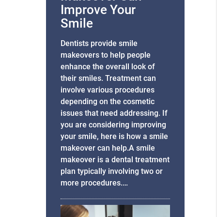
Improve Your
Smile
Dentists provide smile
makeovers to help people
enhance the overall look of
their smiles. Treatment can
involve various procedures
depending on the cosmetic
issues that need addressing. If
you are considering improving
your smile, here is how a smile
makeover can help.A smile
makeover is a dental treatment
plan typically involving two or
more procedures.…