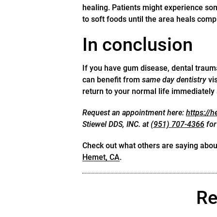
healing. Patients might experience some
to soft foods until the area heals compl
In conclusion
If you have gum disease, dental traum
can benefit from
same day dentistry
vis
return to your normal life immediately
Request an appointment here:
https://
Stiewel DDS, INC. at
(951) 707-4366
for
Check out what others are saying about
Hemet, CA
.
Re