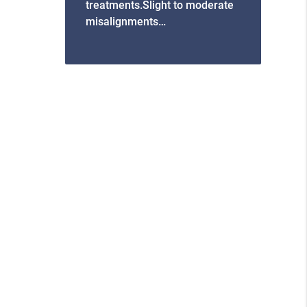
treatments.Slight to moderate
misalignments…