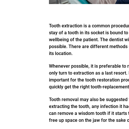
Tooth extraction is a common procedur
stay of a tooth in its socket is bound 
wellbeing of the patient. The dentist w
possible. There are different methods
its location.
Whenever possible, it is preferable to re
only turn to extraction as a last resort.
important for the tooth restoration pro
quickly get the right tooth-replacement
Tooth removal may also be suggested to
extracting the tooth, any infection it 
can remove a wisdom tooth if it starts 
free up space on the jaw for the sake o