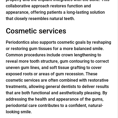
collaborative approach restores function and
appearance, offering patients a long-lasting solution
that closely resembles natural teeth.
Cosmetic services
Periodontics also supports cosmetic goals by reshaping
or restoring gum tissues for a more balanced smile.
Common procedures include crown lengthening to
reveal more tooth structure, gum contouring to correct
uneven gum lines, and soft tissue grafting to cover
exposed roots or areas of gum recession. These
cosmetic services are often combined with restorative
treatments, allowing general dentists to deliver results
that are both functional and aesthetically pleasing. By
addressing the health and appearance of the gums,
periodontal care contributes to a confident, natural-
looking smile.