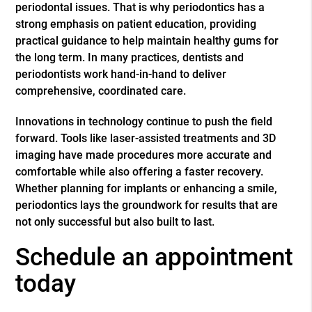
periodontal issues. That is why periodontics has a
strong emphasis on patient education, providing
practical guidance to help maintain healthy gums for
the long term. In many practices, dentists and
periodontists work hand-in-hand to deliver
comprehensive, coordinated care.
Innovations in technology continue to push the field
forward. Tools like laser-assisted treatments and 3D
imaging have made procedures more accurate and
comfortable while also offering a faster recovery.
Whether planning for implants or enhancing a smile,
periodontics lays the groundwork for results that are
not only successful but also built to last.
Schedule an appointment
today