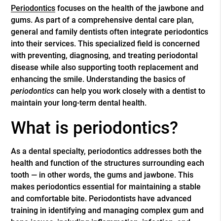
Periodontics
focuses on the health of the jawbone and
gums. As part of a comprehensive dental care plan,
general and family dentists often integrate
periodontics
into their services. This specialized field is concerned
with preventing, diagnosing, and treating periodontal
disease while also supporting tooth replacement and
enhancing the smile. Understanding the basics of
periodontics
can help you work closely with a dentist to
maintain your long-term dental health.
What is periodontics?
As a dental specialty, periodontics addresses both the
health and function of the structures surrounding each
tooth — in other words, the gums and jawbone. This
makes periodontics essential for maintaining a stable
and comfortable bite. Periodontists have advanced
training in identifying and managing complex gum and