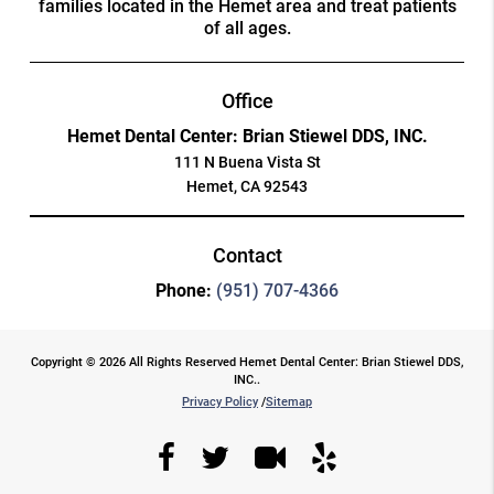
families located in the Hemet area and treat patients
of all ages.
Office
Hemet Dental Center: Brian Stiewel DDS, INC.
111 N Buena Vista St
Hemet, CA 92543
Contact
Phone:
(951) 707-4366
Copyright © 2026 All Rights Reserved Hemet Dental Center: Brian Stiewel DDS,
INC..
Privacy Policy
/
Sitemap