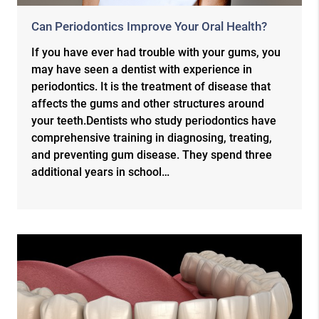
Can Periodontics Improve Your Oral Health?
If you have ever had trouble with your gums, you
may have seen a dentist with experience in
periodontics. It is the treatment of disease that
affects the gums and other structures around
your teeth.Dentists who study periodontics have
comprehensive training in diagnosing, treating,
and preventing gum disease. They spend three
additional years in school…