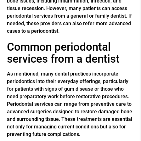
bone issues, including inflammation, infection, and
tissue recession. However, many patients can access
periodontal services from a general or family dentist. If
needed, these providers can also refer more advanced
cases to a periodontist.
Common periodontal
services from a dentist
As mentioned, many dental practices incorporate
periodontics into their everyday offerings, particularly
for patients with signs of gum disease or those who
need preparatory work before restorative procedures.
Periodontal services can range from preventive care to
advanced surgeries designed to restore damaged bone
and surrounding tissue. These treatments are essential
not only for managing current conditions but also for
preventing future complications.