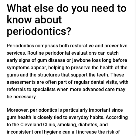
What else do you need to
know about
periodontics?
Periodontics comprises both restorative and preventive
services. Routine periodontal evaluations can catch
early signs of gum disease or jawbone loss long before
symptoms appear, helping to preserve the health of the
gums and the structures that support the teeth. These
assessments are often part of regular dental visits, with
referrals to specialists when more advanced care may
be necessary.
Moreover, periodontics is particularly important since
gum health is closely tied to everyday habits. According
to the Cleveland Clinic, smoking, diabetes, and
inconsistent oral hygiene can all increase the risk of