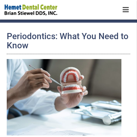
Periodontics: What You Need to
Know