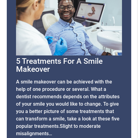
5 Treatments For A Smile
Makeover
A smile makeover can be achieved with the
help of one procedure or several. What a
dentist recommends depends on the attributes
of your smile you would like to change. To give
you a better picture of some treatments that
can transform a smile, take a look at these five
popular treatments.Slight to moderate
misalignments…