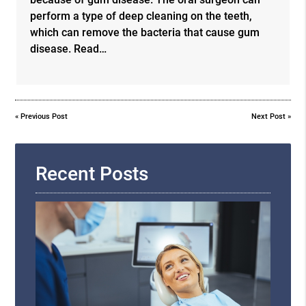
perform a type of deep cleaning on the teeth,
which can remove the bacteria that cause gum
disease. Read…
«
Previous Post
Next Post
»
Recent Posts