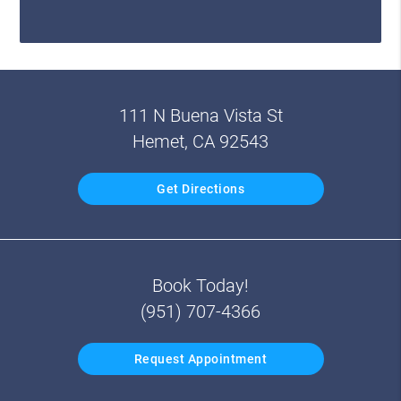
111 N Buena Vista St
Hemet, CA 92543
Get Directions
Book Today!
(951) 707-4366
Request Appointment