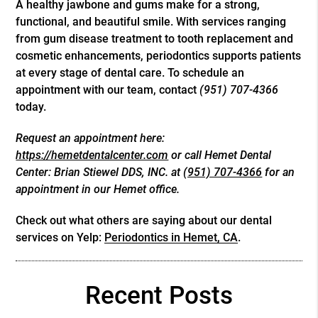
A healthy jawbone and gums make for a strong,
functional, and beautiful smile. With services ranging
from gum disease treatment to tooth replacement and
cosmetic enhancements, periodontics supports patients
at every stage of dental care. To schedule an
appointment with our team, contact
(951) 707-4366
today.
Request an appointment here:
https://hemetdentalcenter.com
or call Hemet Dental
Center: Brian Stiewel DDS, INC. at
(951) 707-4366
for an
appointment in our Hemet office.
Check out what others are saying about our dental
services on Yelp:
Periodontics in Hemet, CA
.
Recent Posts