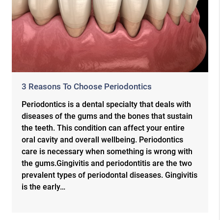
3 Reasons To Choose Periodontics
Periodontics is a dental specialty that deals with
diseases of the gums and the bones that sustain
the teeth. This condition can affect your entire
oral cavity and overall wellbeing. Periodontics
care is necessary when something is wrong with
the gums.Gingivitis and periodontitis are the two
prevalent types of periodontal diseases. Gingivitis
is the early…