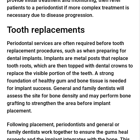
provide initial treatment and monitoring, then refer
patients to a periodontist if more complex treatment is
necessary due to disease progression.
Tooth replacements
Periodontal services are often required before tooth
replacement procedures, such as when preparing for
dental implants. Implants are metal posts that replace
tooth roots, which are then topped with dental crowns to
replace the visible portion of the teeth. A strong
foundation of healthy gum and bone tissue is needed
for implant success. General and family dentists will
assess the site for bone density and may perform bone
grafting to strengthen the area before implant
placement.
Following placement, periodontists and general or
family dentists work together to ensure the gums heal
properly and the implant integrates with the bone. This