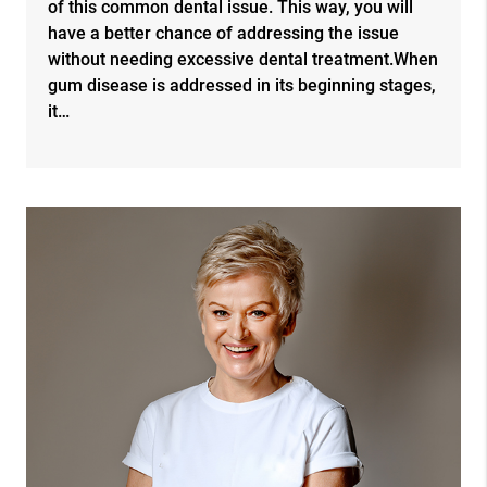
of this common dental issue. This way, you will
have a better chance of addressing the issue
without needing excessive dental treatment.When
gum disease is addressed in its beginning stages,
it…