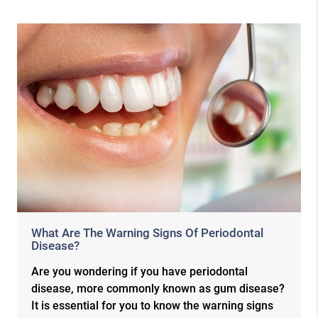
What Are The Warning Signs Of Periodontal
Disease?
Are you wondering if you have periodontal
disease, more commonly known as gum disease?
It is essential for you to know the warning signs