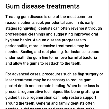
Gum disease treatments
Treating gum disease is one of the most common
reasons patients seek periodontal care. In its early
stages (gingivitis), dentists can often reverse it through
professional cleanings and suggesting improved oral
hygiene habits. As gum disease progresses to
periodontitis, more intensive treatments may be
needed. Scaling and root planing, for instance, cleans
underneath the gum line to remove harmful bacteria
and allow the gums to reattach to the teeth.
For advanced cases, procedures such as flap surgery or
laser treatment may be necessary to reduce gum
pocket depth and promote healing. When bone loss is
present, regenerative techniques like bone grafting or
guided tissue regeneration can help restore support
around the teeth. General and family dentists often