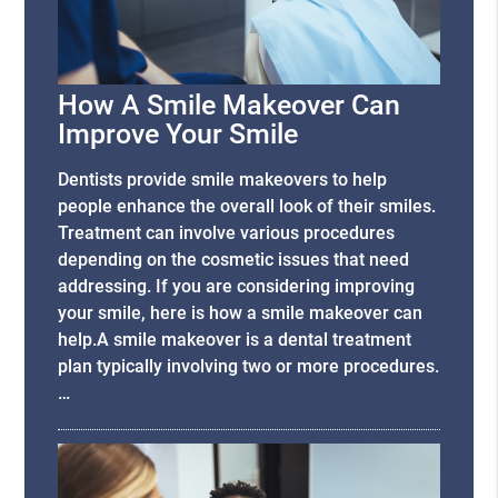
How A Smile Makeover Can
Improve Your Smile
Dentists provide smile makeovers to help
people enhance the overall look of their smiles.
Treatment can involve various procedures
depending on the cosmetic issues that need
addressing. If you are considering improving
your smile, here is how a smile makeover can
help.A smile makeover is a dental treatment
plan typically involving two or more procedures.
…