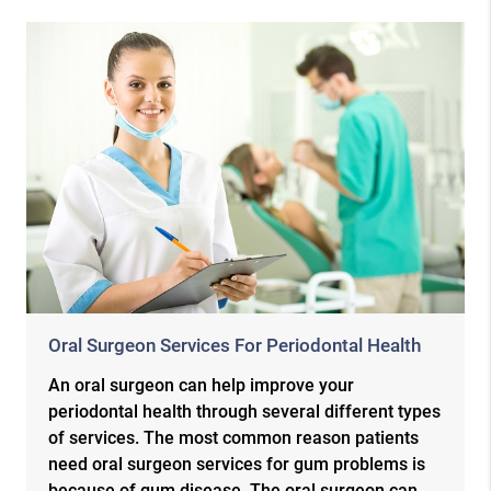
Oral Surgeon Services For Periodontal Health
An oral surgeon can help improve your
periodontal health through several different types
of services. The most common reason patients
need oral surgeon services for gum problems is
because of gum disease. The oral surgeon can