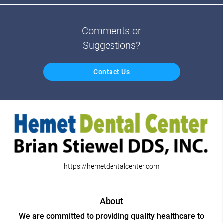
Comments or
Suggestions?
Contact Us
https://hemetdentalcenter.com
About
We are committed to providing quality healthcare to