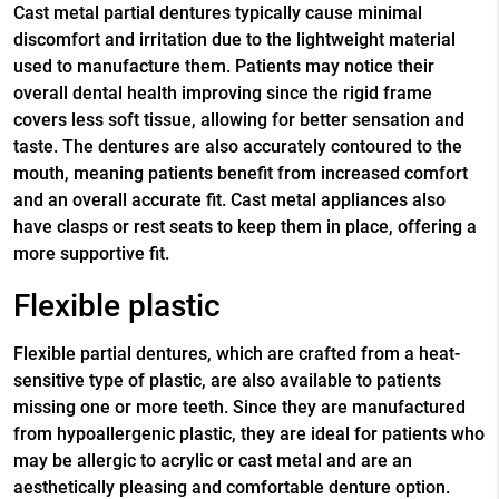
Cast metal partial dentures typically cause minimal
discomfort and irritation due to the lightweight material
used to manufacture them. Patients may notice their
overall dental health improving since the rigid frame
covers less soft tissue, allowing for better sensation and
taste. The dentures are also accurately contoured to the
mouth, meaning patients benefit from increased comfort
and an overall accurate fit. Cast metal appliances also
have clasps or rest seats to keep them in place, offering a
more supportive fit.
Flexible plastic
Flexible partial dentures, which are crafted from a heat-
sensitive type of plastic, are also available to patients
missing one or more teeth. Since they are manufactured
from hypoallergenic plastic, they are ideal for patients who
may be allergic to acrylic or cast metal and are an
aesthetically pleasing and comfortable denture option.