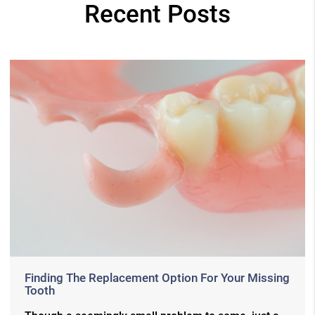
Recent Posts
Finding The Replacement Option For Your Missing
Tooth