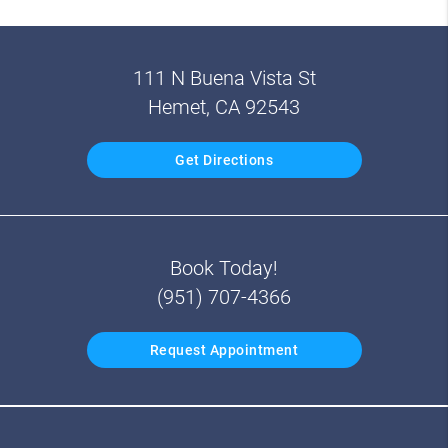
111 N Buena Vista St
Hemet, CA 92543
Get Directions
Book Today!
(951) 707-4366
Request Appointment