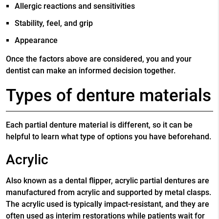
Allergic reactions and sensitivities
Stability, feel, and grip
Appearance
Once the factors above are considered, you and your
dentist can make an informed decision together.
Types of denture materials
Each partial denture material is different, so it can be
helpful to learn what type of options you have beforehand.
Acrylic
Also known as a dental flipper, acrylic partial dentures are
manufactured from acrylic and supported by metal clasps.
The acrylic used is typically impact-resistant, and they are
often used as interim restorations while patients wait for