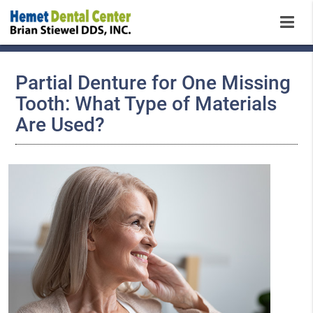
Partial Denture for One Missing
Tooth: What Type of Materials
Are Used?