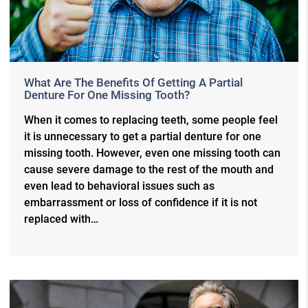
What Are The Benefits Of Getting A Partial
Denture For One Missing Tooth?
When it comes to replacing teeth, some people feel
it is unnecessary to get a partial denture for one
missing tooth. However, even one missing tooth can
cause severe damage to the rest of the mouth and
even lead to behavioral issues such as
embarrassment or loss of confidence if it is not
replaced with…