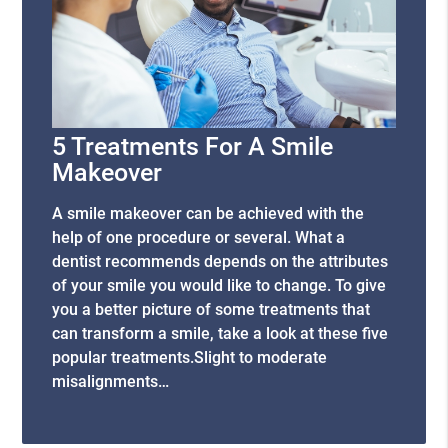
5 Treatments For A Smile
Makeover
A smile makeover can be achieved with the
help of one procedure or several. What a
dentist recommends depends on the attributes
of your smile you would like to change. To give
you a better picture of some treatments that
can transform a smile, take a look at these five
popular treatments.Slight to moderate
misalignments…