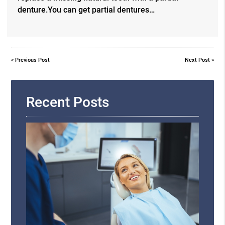
denture.You can get partial dentures…
«
Previous Post
Next Post
»
Recent Posts