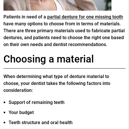
Patients in need of a
partial denture for one missing tooth
have many options to choose from in terms of materials.
There are three primary materials used to fabricate partial
dentures, and patients need to choose the right one based
on their own needs and dentist recommendations.
Choosing a material
When determining what type of denture material to
choose, your dentist takes the following factors into
consideration:
Support of remaining teeth
Your budget
Teeth structure and oral health