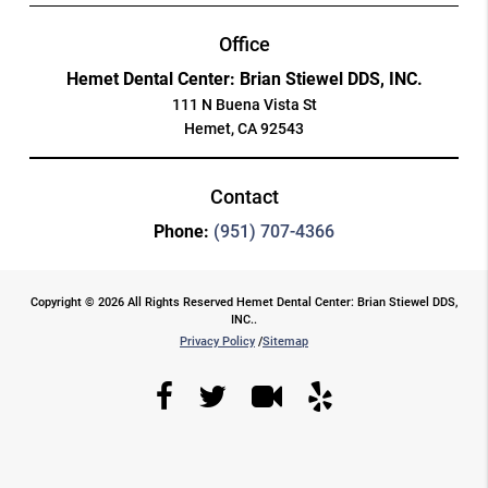
Office
Hemet Dental Center: Brian Stiewel DDS, INC.
111 N Buena Vista St
Hemet, CA 92543
Contact
Phone:
(951) 707-4366
Copyright © 2026 All Rights Reserved Hemet Dental Center: Brian Stiewel DDS,
INC..
Privacy Policy
/
Sitemap