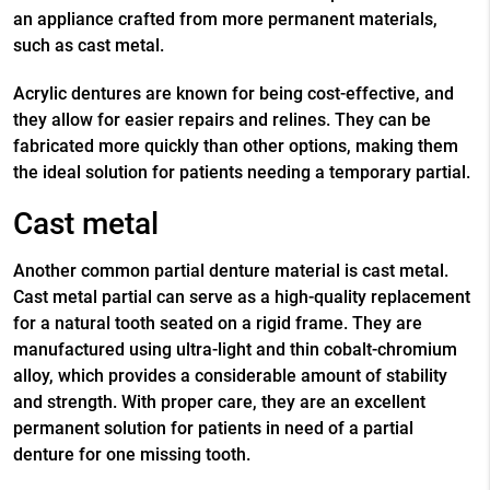
an appliance crafted from more permanent materials,
such as cast metal.
Acrylic dentures are known for being cost-effective, and
they allow for easier repairs and relines. They can be
fabricated more quickly than other options, making them
the ideal solution for patients needing a temporary partial.
Cast metal
Another common partial denture material is cast metal.
Cast metal partial can serve as a high-quality replacement
for a natural tooth seated on a rigid frame. They are
manufactured using ultra-light and thin cobalt-chromium
alloy, which provides a considerable amount of stability
and strength. With proper care, they are an excellent
permanent solution for patients in need of a
partial
denture for one missing tooth
.