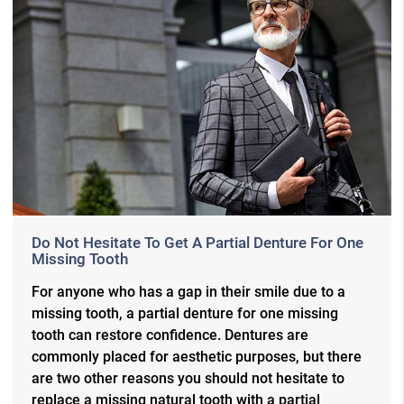
Do Not Hesitate To Get A Partial Denture For One
Missing Tooth
For anyone who has a gap in their smile due to a
missing tooth, a partial denture for one missing
tooth can restore confidence. Dentures are
commonly placed for aesthetic purposes, but there
are two other reasons you should not hesitate to
replace a missing natural tooth with a partial