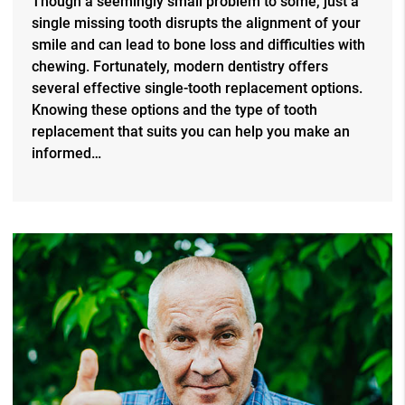
Though a seemingly small problem to some, just a
single missing tooth disrupts the alignment of your
smile and can lead to bone loss and difficulties with
chewing. Fortunately, modern dentistry offers
several effective single-tooth replacement options.
Knowing these options and the type of tooth
replacement that suits you can help you make an
informed…