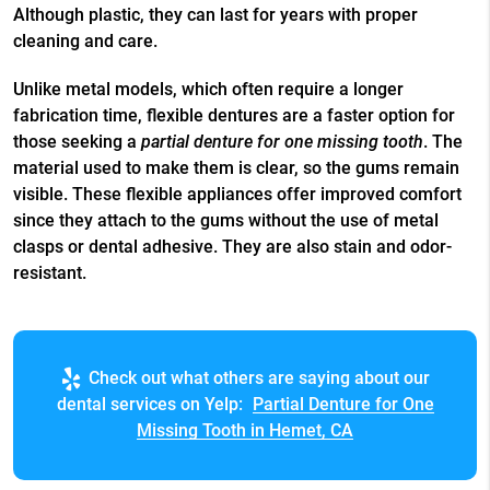
Although plastic, they can last for years with proper
cleaning and care.
Unlike metal models, which often require a longer
fabrication time, flexible dentures are a faster option for
those seeking a
partial denture for one missing tooth
. The
material used to make them is clear, so the gums remain
visible. These flexible appliances offer improved comfort
since they attach to the gums without the use of metal
clasps or dental adhesive. They are also stain and odor-
resistant.
Check out what others are saying about our
dental services on Yelp:
Partial Denture for One
Missing Tooth in Hemet, CA