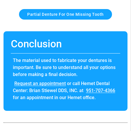
Partial Denture For One Missing Tooth
Conclusion
The material used to fabricate your dentures is
important. Be sure to understand all your options
before making a final decision.
Request an appointment
or call Hemet Dental
Center: Brian Stiewel DDS, INC. at
951-707-4366
for an appointment in our Hemet office.