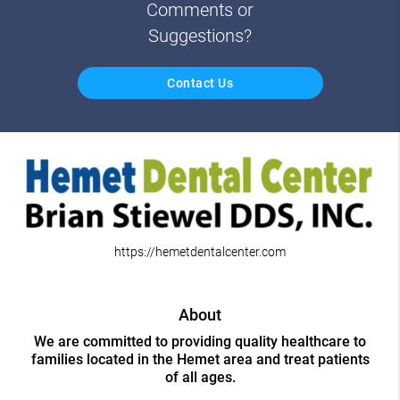
Comments or
Suggestions?
Contact Us
https://hemetdentalcenter.com
About
We are committed to providing quality healthcare to
families located in the Hemet area and treat patients
of all ages.