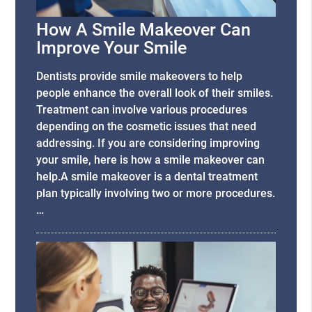
How A Smile Makeover Can
Improve Your Smile
Dentists provide smile makeovers to help
people enhance the overall look of their smiles.
Treatment can involve various procedures
depending on the cosmetic issues that need
addressing. If you are considering improving
your smile, here is how a smile makeover can
help.A smile makeover is a dental treatment
plan typically involving two or more procedures.
…