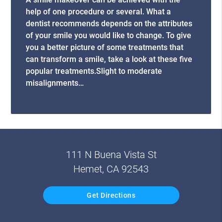
help of one procedure or several. What a
dentist recommends depends on the attributes
of your smile you would like to change. To give
you a better picture of some treatments that
can transform a smile, take a look at these five
popular treatments.Slight to moderate
misalignments…
111 N Buena Vista St
Hemet, CA 92543
Get Directions