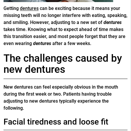
Getting
dentures
can be exciting because it means your
missing teeth will no longer interfere with eating, speaking,
and smiling. However, adjusting to a new set of
dentures
takes time. Knowing what to expect ahead of time makes
this transition easier, and most people forget that they are
even wearing
dentures
after a few weeks.
The challenges caused by
new dentures
New dentures can feel especially obvious in the mouth
during the first week or two. Patients having trouble
adjusting to new dentures typically experience the
following.
Facial tiredness and loose fit