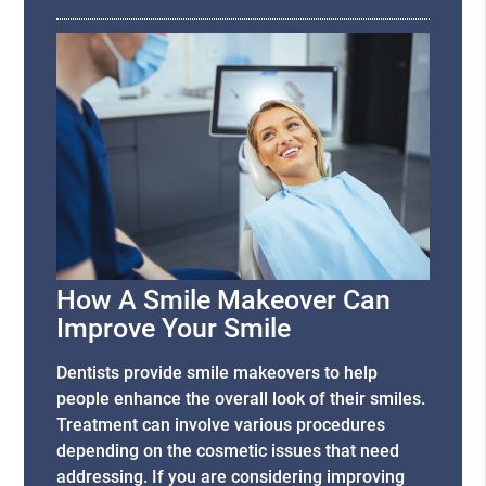
How A Smile Makeover Can
Improve Your Smile
Dentists provide smile makeovers to help
people enhance the overall look of their smiles.
Treatment can involve various procedures
depending on the cosmetic issues that need
addressing. If you are considering improving