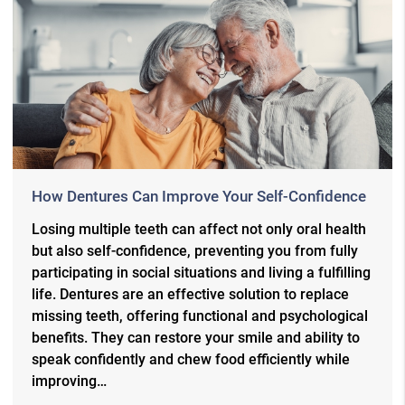
How Dentures Can Improve Your Self-Confidence
Losing multiple teeth can affect not only oral health
but also self-confidence, preventing you from fully
participating in social situations and living a fulfilling
life. Dentures are an effective solution to replace
missing teeth, offering functional and psychological
benefits. They can restore your smile and ability to
speak confidently and chew food efficiently while
improving…