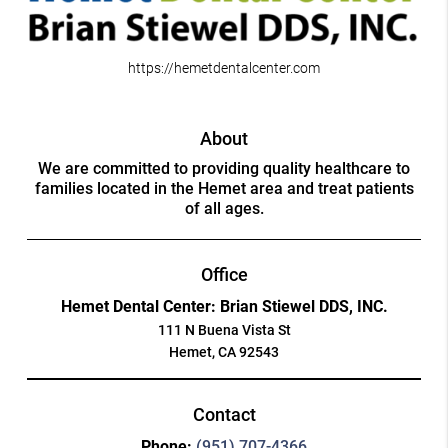
https://hemetdentalcenter.com
About
We are committed to providing quality healthcare to
families located in the Hemet area and treat patients
of all ages.
Office
Hemet Dental Center: Brian Stiewel DDS, INC.
111 N Buena Vista St
Hemet, CA 92543
Contact
Phone:
(951) 707-4366