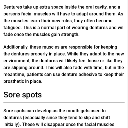
Dentures take up extra space inside the oral cavity, and a
person’s facial muscles will have to adapt around them. As
the muscles learn their new roles, they often become
fatigued. This is a normal part of wearing dentures and will
fade once the muscles gain strength.
Additionally, these muscles are responsible for keeping
the dentures properly in place. While they adapt to the new
environment, the dentures will likely feel loose or like they
are slipping around. This will also fade with time, but in the
meantime, patients can use denture adhesive to keep their
prosthetic in place.
Sore spots
Sore spots can develop as the mouth gets used to
dentures (especially since they tend to slip and shift
initially). These will disappear once the facial muscles