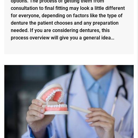
options. The process of getting them from
consultation to final fitting may look a little different
for everyone, depending on factors like the type of
denture the patient chooses and any preparation
needed. If you are considering dentures, this
process overview will give you a general idea…