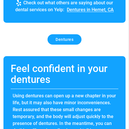
Check out what others are saying about our
dental services on Yelp:
Dentures in Hemet, CA
Dentures
Feel confident in your
dentures
Using dentures can open up a new chapter in your
life, but it may also have minor inconveniences.
Rest assured that these small changes are
temporary, and the body will adjust quickly to the
presence of dentures. In the meantime, you can