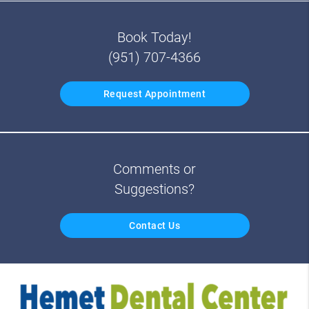
Book Today!
(951) 707-4366
Request Appointment
Comments or
Suggestions?
Contact Us