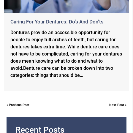
Caring For Your Dentures: Do’s And Don’ts
Dentures provide an accessible opportunity for
people to enjoy full arches of teeth, but caring for
dentures takes extra time. While denture care does
not have to be complicated, caring for your dentures
does mean knowing what to do and what to
avoid.Denture care can be broken down into two
categories: things that should be…
«
Previous Post
Next Post
»
Recent Posts