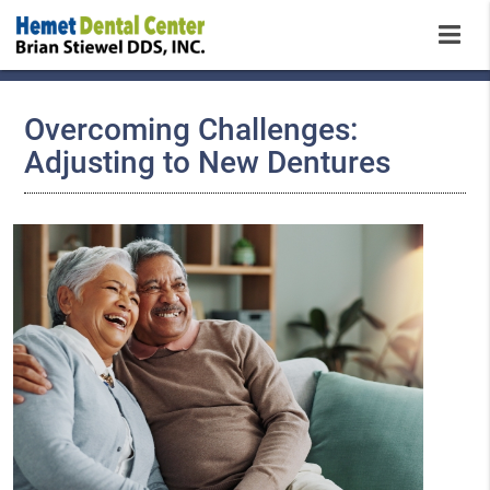
Overcoming Challenges:
Adjusting to New Dentures