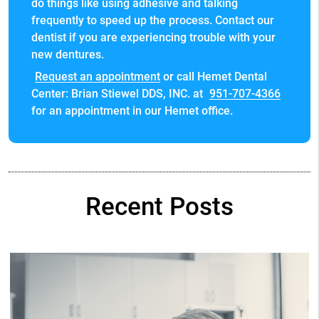
do things like using adhesive and talking
frequently to speed up the process. Contact our
dentist if you are experiencing trouble with your
new dentures.
Request an appointment
or call Hemet Dental
Center: Brian Stiewel DDS, INC. at
951-707-4366
for an appointment in our Hemet office.
Recent Posts