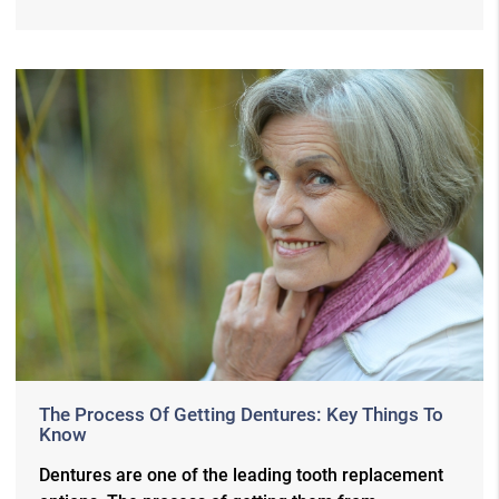
The Process Of Getting Dentures: Key Things To
Know
Dentures are one of the leading tooth replacement