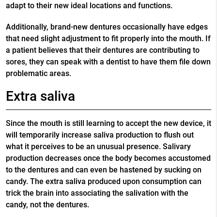
adapt to their new ideal locations and functions.
Additionally, brand-new dentures occasionally have edges
that need slight adjustment to fit properly into the mouth. If
a patient believes that their dentures are contributing to
sores, they can speak with a dentist to have them file down
problematic areas.
Extra saliva
Since the mouth is still learning to accept the new device, it
will temporarily increase saliva production to flush out
what it perceives to be an unusual presence. Salivary
production decreases once the body becomes accustomed
to the dentures and can even be hastened by sucking on
candy. The extra saliva produced upon consumption can
trick the brain into associating the salivation with the
candy, not the dentures.