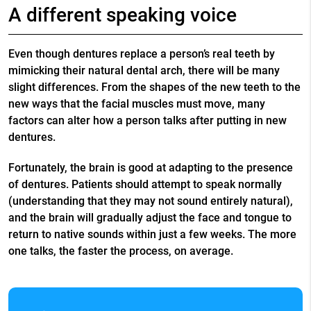
A different speaking voice
Even though dentures replace a person’s real teeth by
mimicking their natural dental arch, there will be many
slight differences. From the shapes of the new teeth to the
new ways that the facial muscles must move, many
factors can alter how a person talks after putting in new
dentures.
Fortunately, the brain is good at adapting to the presence
of dentures. Patients should attempt to speak normally
(understanding that they may not sound entirely natural),
and the brain will gradually adjust the face and tongue to
return to native sounds within just a few weeks. The more
one talks, the faster the process, on average.