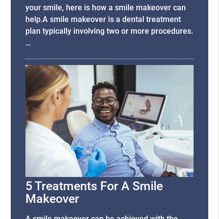
your smile, here is how a smile makeover can
help.A smile makeover is a dental treatment
plan typically involving two or more procedures.
…
5 Treatments For A Smile
Makeover
A smile makeover can be achieved with the