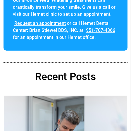
Our in-office teeth whitening treatments can
drastically transform your smile. Give us a call or
visit our Hemet clinic to set up an appointment.
Request an appointment
or call Hemet Dental
Center: Brian Stiewel DDS, INC. at
951-707-4366
for an appointment in our Hemet office.
Recent Posts