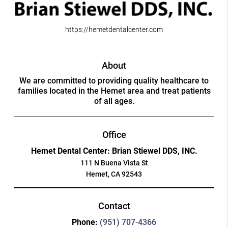
https://hemetdentalcenter.com
About
We are committed to providing quality healthcare to
families located in the Hemet area and treat patients
of all ages.
Office
Hemet Dental Center: Brian Stiewel DDS, INC.
111 N Buena Vista St
Hemet, CA 92543
Contact
Phone:
(951) 707-4366