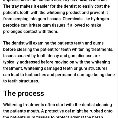
The tray makes it easier for the dentist to easily coat the
patient’s teeth with the whitening product and prevent it
from seeping into gum tissues. Chemicals like hydrogen
peroxide can irritate gum tissues if allowed to make
prolonged contact with them.
The dentist will examine the patient’s teeth and gums
before clearing the patient for teeth whitening treatments.
Issues caused by tooth decay and gum disease are
typically addressed before moving on with the whitening
treatment. Whitening damaged teeth or gum structures
can lead to toothaches and permanent damage being done
to teeth structures.
The process
Whitening treatments often start with the dentist cleaning
the patient’s mouth. A protective gel might be rubbed onto
the patient’s gum tissues to protect against the harsh