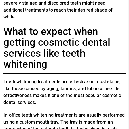
severely stained and discolored teeth might need
additional treatments to reach their desired shade of
white.
What to expect when
getting cosmetic dental
services like teeth
whitening
Teeth whitening treatments are effective on most stains,
like those caused by aging, tannins, and tobacco use. Its
effectiveness makes it one of the most popular
cosmetic
dental services
.
In-office teeth whitening treatments are usually performed
using a custom mouth tray. The tray is made from an
impression of the patient’s teeth by technicians in a lab.