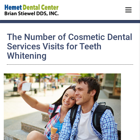
The Number of Cosmetic Dental
Services Visits for Teeth
Whitening