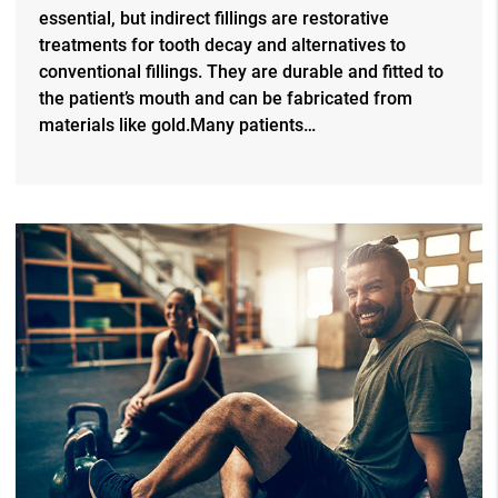
essential, but indirect fillings are restorative
treatments for tooth decay and alternatives to
conventional fillings. They are durable and fitted to
the patient’s mouth and can be fabricated from
materials like gold.Many patients…