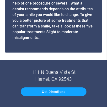
help of one procedure or several. What a
dentist recommends depends on the attributes
of your smile you would like to change. To give
you a better picture of some treatments that
can transform a smile, take a look at these five
popular treatments.Slight to moderate
misalignments…
111 N Buena Vista St
Hemet, CA 92543
Get Directions