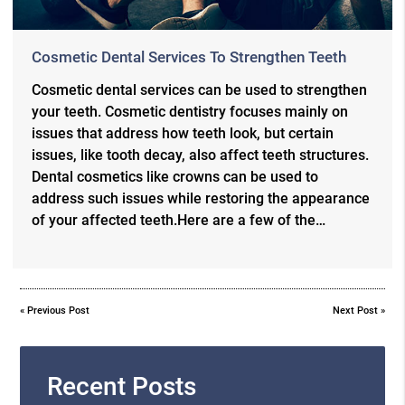
Cosmetic Dental Services To Strengthen Teeth
Cosmetic dental services can be used to strengthen
your teeth. Cosmetic dentistry focuses mainly on
issues that address how teeth look, but certain
issues, like tooth decay, also affect teeth structures.
Dental cosmetics like crowns can be used to
address such issues while restoring the appearance
of your affected teeth.Here are a few of the…
«
Previous Post
Next Post
»
Recent Posts