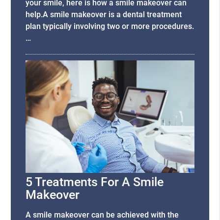
your smile, here is how a smile makeover can
help.A smile makeover is a dental treatment
plan typically involving two or more procedures.
…
5 Treatments For A Smile
Makeover
A smile makeover can be achieved with the