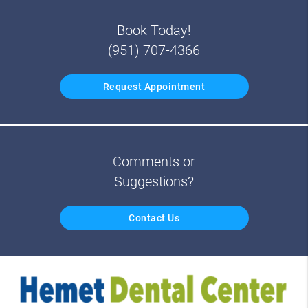
Book Today!
(951) 707-4366
Request Appointment
Comments or
Suggestions?
Contact Us