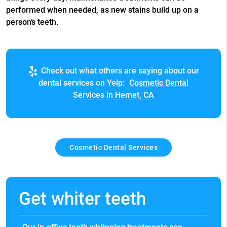
performed when needed, as new stains build up on a
person’s teeth.
Check out what others are saying about our
dental services on Yelp:
Cosmetic Dental
Services in Hemet, CA
Cosmetic Dental Services
Get whiter teeth