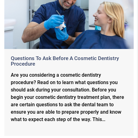
Questions To Ask Before A Cosmetic Dentistry
Procedure
Are you considering a cosmetic dentistry
procedure? Read on to learn what questions you
should ask during your consultation. Before you
begin your cosmetic dentistry treatment plan, there
are certain questions to ask the dental team to
ensure you are able to prepare properly and know
what to expect each step of the way. This…