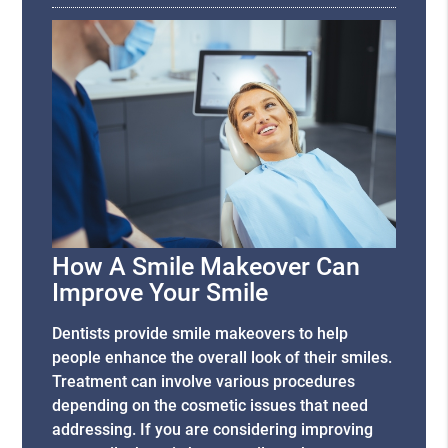
How A Smile Makeover Can
Improve Your Smile
Dentists provide smile makeovers to help
people enhance the overall look of their smiles.
Treatment can involve various procedures
depending on the cosmetic issues that need
addressing. If you are considering improving