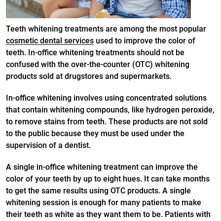
Teeth whitening treatments are among the most popular
cosmetic dental services
used to improve the color of
teeth. In-office whitening treatments should not be
confused with the over-the-counter (OTC) whitening
products sold at drugstores and supermarkets.
In-office whitening involves using concentrated solutions
that contain whitening compounds, like hydrogen peroxide,
to remove stains from teeth. These products are not sold
to the public because they must be used under the
supervision of a dentist.
A single in-office whitening treatment can improve the
color of your teeth by up to eight hues. It can take months
to get the same results using OTC products. A single
whitening session is enough for many patients to make
their teeth as white as they want them to be. Patients with