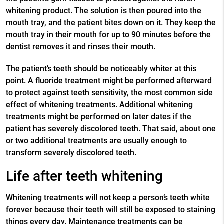
whitening product. The solution is then poured into the
mouth tray, and the patient bites down on it. They keep the
mouth tray in their mouth for up to 90 minutes before the
dentist removes it and rinses their mouth.
The patient’s teeth should be noticeably whiter at this
point. A fluoride treatment might be performed afterward
to protect against teeth sensitivity, the most common side
effect of whitening treatments. Additional whitening
treatments might be performed on later dates if the
patient has severely discolored teeth. That said, about one
or two additional treatments are usually enough to
transform severely discolored teeth.
Life after teeth whitening
Whitening treatments will not keep a person’s teeth white
forever because their teeth will still be exposed to staining
things every day. Maintenance treatments can be