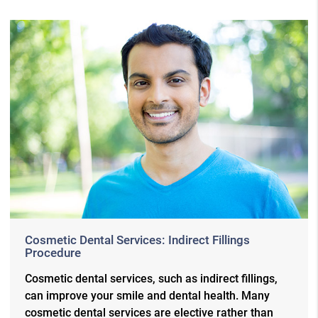
Cosmetic Dental Services: Indirect Fillings
Procedure
Cosmetic dental services, such as indirect fillings,
can improve your smile and dental health. Many
cosmetic dental services are elective rather than