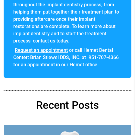
throughout the implant dentistry process, from
helping them put together their treatment plan to
providing aftercare once their implant
restorations are complete. To learn more about
implant dentistry and to start the treatment
process, contact us today.
Request an appointment
or call Hemet Dental
Center: Brian Stiewel DDS, INC. at
951-707-4366
for an appointment in our Hemet office.
Recent Posts