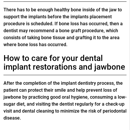
There has to be enough healthy bone inside of the jaw to
support the implants before the implants placement
procedure is scheduled. If bone loss has occurred, then a
dentist may recommend a bone graft procedure, which
consists of taking bone tissue and grafting it to the area
where bone loss has occurred.
How to care for your dental
implant restorations and jawbone
After the completion of the implant dentistry process, the
patient can protect their smile and help prevent loss of
jawbone by practicing good oral hygiene, consuming a low-
sugar diet, and visiting the dentist regularly for a check-up
visit and dental cleaning to minimize the risk of periodontal
disease.