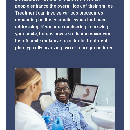
people enhance the overall look of their smiles.
Treatment can involve various procedures
depending on the cosmetic issues that need
addressing. If you are considering improving
your smile, here is how a smile makeover can
help.A smile makeover is a dental treatment
plan typically involving two or more procedures.
…