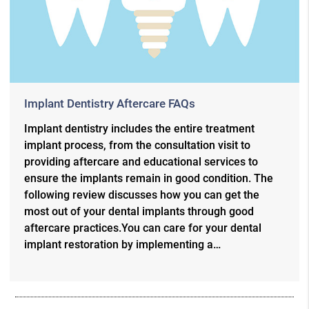
Implant Dentistry Aftercare FAQs
Implant dentistry includes the entire treatment
implant process, from the consultation visit to
providing aftercare and educational services to
ensure the implants remain in good condition. The
following review discusses how you can get the
most out of your dental implants through good
aftercare practices.You can care for your dental
implant restoration by implementing a…