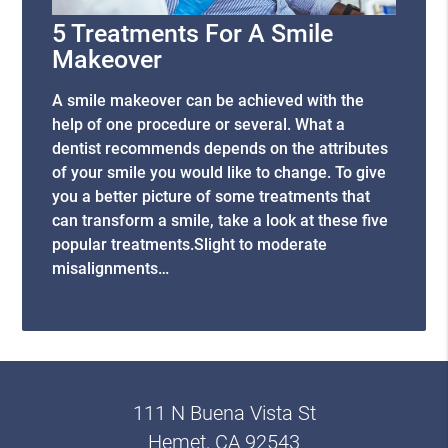
5 Treatments For A Smile
Makeover
A smile makeover can be achieved with the
help of one procedure or several. What a
dentist recommends depends on the attributes
of your smile you would like to change. To give
you a better picture of some treatments that
can transform a smile, take a look at these five
popular treatments.Slight to moderate
misalignments…
111 N Buena Vista St
Hemet, CA 92543