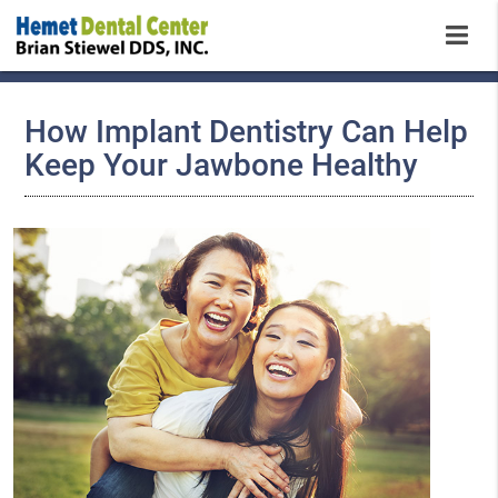
How Implant Dentistry Can Help
Keep Your Jawbone Healthy