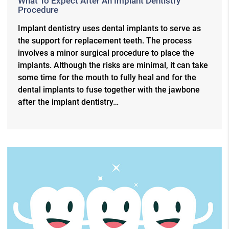
What To Expect After An Implant Dentistry
Procedure
Implant dentistry uses dental implants to serve as
the support for replacement teeth. The process
involves a minor surgical procedure to place the
implants. Although the risks are minimal, it can take
some time for the mouth to fully heal and for the
dental implants to fuse together with the jawbone
after the implant dentistry…