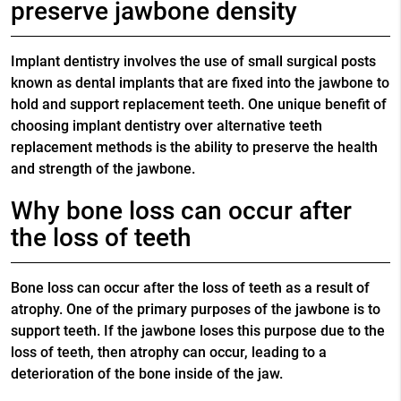
preserve jawbone density
Implant dentistry involves the use of small surgical posts
known as dental implants that are fixed into the jawbone to
hold and support replacement teeth. One unique benefit of
choosing implant dentistry over alternative teeth
replacement methods is the ability to preserve the health
and strength of the jawbone.
Why bone loss can occur after
the loss of teeth
Bone loss can occur after the loss of teeth as a result of
atrophy. One of the primary purposes of the jawbone is to
support teeth. If the jawbone loses this purpose due to the
loss of teeth, then atrophy can occur, leading to a
deterioration of the bone inside of the jaw.