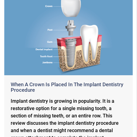
When A Crown Is Placed In The Implant Dentistry
Procedure
Implant dentistry is growing in popularity. It is a
restorative option for a single missing tooth, a
section of missing teeth, or an entire row. This
review discusses the implant dentistry procedure
and when a dentist might recommend a dental