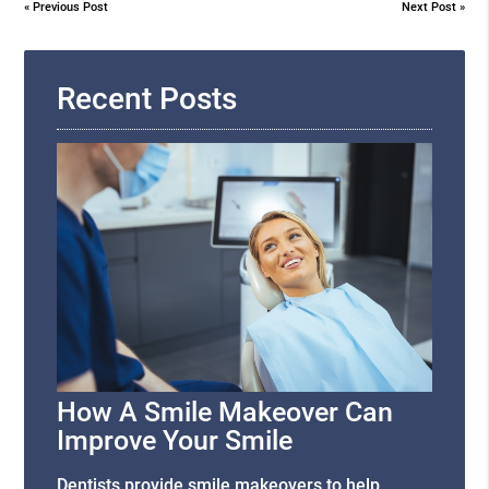
«
Previous Post
Next Post
»
Recent Posts
How A Smile Makeover Can
Improve Your Smile
Dentists provide smile makeovers to help