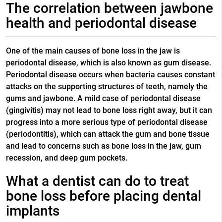
The correlation between jawbone
health and periodontal disease
One of the main causes of bone loss in the jaw is
periodontal disease, which is also known as gum disease.
Periodontal disease occurs when bacteria causes constant
attacks on the supporting structures of teeth, namely the
gums and jawbone. A mild case of periodontal disease
(gingivitis) may not lead to bone loss right away, but it can
progress into a more serious type of periodontal disease
(periodontitis), which can attack the gum and bone tissue
and lead to concerns such as bone loss in the jaw, gum
recession, and deep gum pockets.
What a dentist can do to treat
bone loss before placing dental
implants