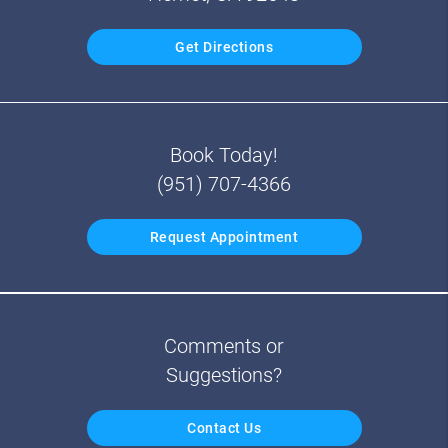
Get Directions
Book Today!
(951) 707-4366
Request Appointment
Comments or
Suggestions?
Contact Us