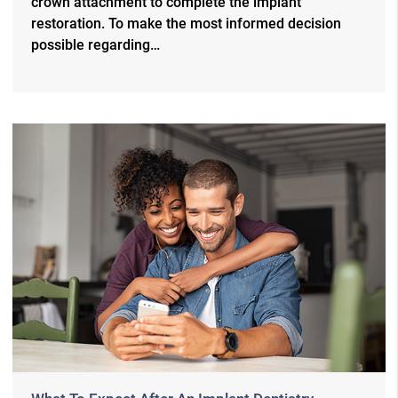
crown attachment to complete the implant
restoration. To make the most informed decision
possible regarding…