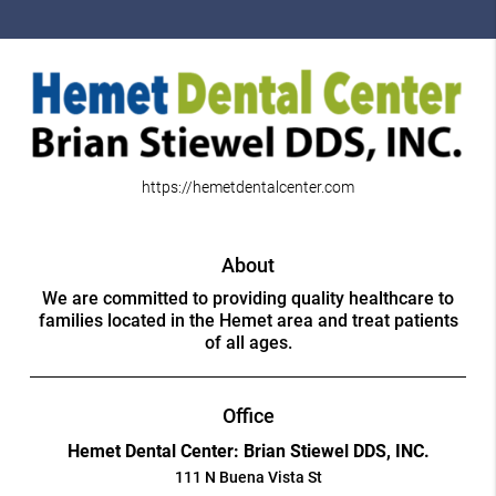
https://hemetdentalcenter.com
About
We are committed to providing quality healthcare to
families located in the Hemet area and treat patients
of all ages.
Office
Hemet Dental Center: Brian Stiewel DDS, INC.
111 N Buena Vista St