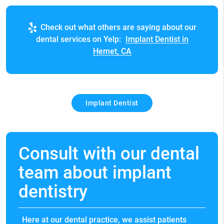
Check out what others are saying about our
dental services on Yelp:
Implant Dentist in
Hemet, CA
Implant Dentist
Consult with our dental
team about implant
dentistry
Here at our dental practice, we assist patients