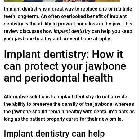
Implant dentistry
is a great way to replace one or multiple
teeth long-term. An often overlooked benefit of
implant
dentistry
is the ability to prevent bone loss in the jaw. This
review discusses how
implant dentistry
can help you keep
your jawbone healthy and prevent bone atrophy.
Implant dentistry: How it
can protect your jawbone
and periodontal health
Alternative solutions to implant dentistry do not provide
the ability to preserve the density of the jawbone, whereas
the jawbone should remain healthy with dental implants as
long as the patient properly cares for their new smile.
Implant dentistry can help