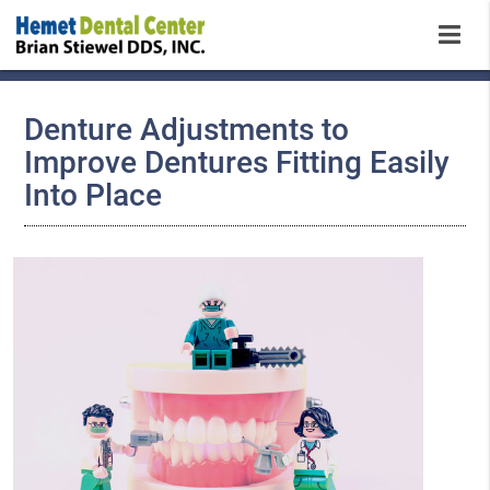
Denture Adjustments to
Improve Dentures Fitting Easily
Into Place