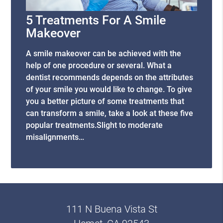
5 Treatments For A Smile
Makeover
A smile makeover can be achieved with the
help of one procedure or several. What a
dentist recommends depends on the attributes
of your smile you would like to change. To give
you a better picture of some treatments that
can transform a smile, take a look at these five
popular treatments.Slight to moderate
misalignments…
111 N Buena Vista St