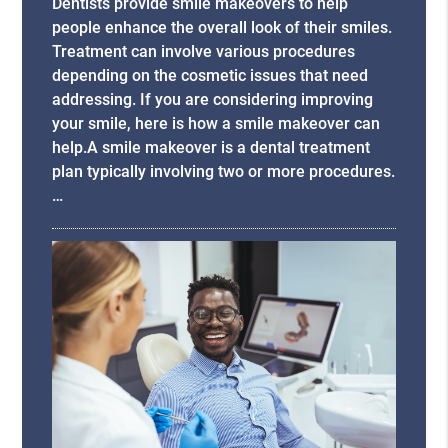
Dentists provide smile makeovers to help
people enhance the overall look of their smiles.
Treatment can involve various procedures
depending on the cosmetic issues that need
addressing. If you are considering improving
your smile, here is how a smile makeover can
help.A smile makeover is a dental treatment
plan typically involving two or more procedures.
…