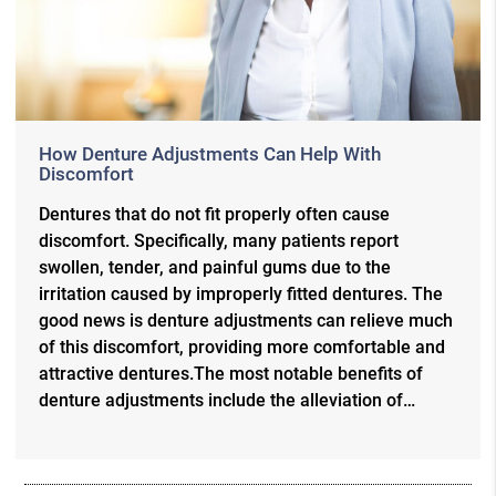
How Denture Adjustments Can Help With
Discomfort
Dentures that do not fit properly often cause
discomfort. Specifically, many patients report
swollen, tender, and painful gums due to the
irritation caused by improperly fitted dentures. The
good news is denture adjustments can relieve much
of this discomfort, providing more comfortable and
attractive dentures.The most notable benefits of
denture adjustments include the alleviation of…