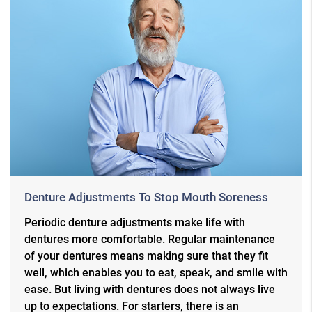
Denture Adjustments To Stop Mouth Soreness
Periodic denture adjustments make life with
dentures more comfortable. Regular maintenance
of your dentures means making sure that they fit
well, which enables you to eat, speak, and smile with
ease. But living with dentures does not always live
up to expectations. For starters, there is an