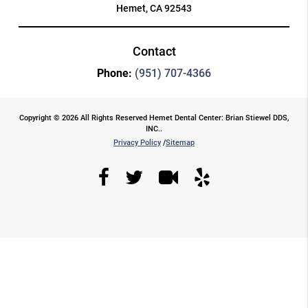
Hemet, CA 92543
Contact
Phone:
(951) 707-4366
Copyright © 2026 All Rights Reserved Hemet Dental Center: Brian Stiewel DDS,
INC..
Privacy Policy
/
Sitemap