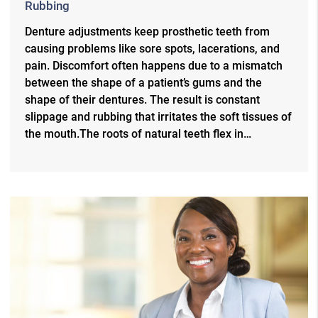
Rubbing
Denture adjustments keep prosthetic teeth from
causing problems like sore spots, lacerations, and
pain. Discomfort often happens due to a mismatch
between the shape of a patient’s gums and the
shape of their dentures. The result is constant
slippage and rubbing that irritates the soft tissues of
the mouth.The roots of natural teeth flex in…