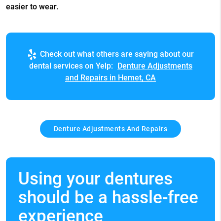
easier to wear.
Check out what others are saying about our
dental services on Yelp:
Denture Adjustments
and Repairs in Hemet, CA
Denture Adjustments And Repairs
Using your dentures
should be a hassle-free
experience