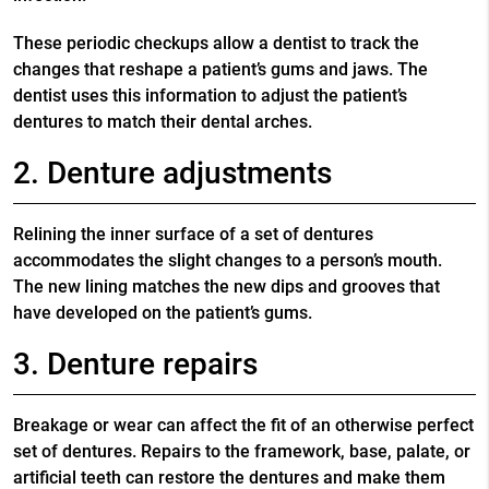
These periodic checkups allow a dentist to track the
changes that reshape a patient’s gums and jaws. The
dentist uses this information to adjust the patient’s
dentures to match their dental arches.
2. Denture adjustments
Relining the inner surface of a set of dentures
accommodates the slight changes to a person’s mouth.
The new lining matches the new dips and grooves that
have developed on the patient’s gums.
3. Denture repairs
Breakage or wear can affect the fit of an otherwise perfect
set of dentures. Repairs to the framework, base, palate, or
artificial teeth can restore the dentures and make them