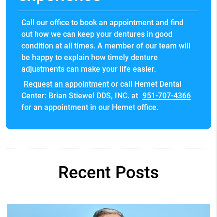
Call our office to book an appointment and find
out how we can keep your dentures in good
condition at all times. A member of our team will
be happy to explain how timely denture
adjustments can make your life easier.
Request an appointment
or call Hemet Dental
Center: Brian Stiewel DDS, INC. at
951-707-4366
for an appointment in our Hemet office.
Recent Posts