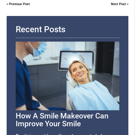
«
Previous Post
Next Post
»
Recent Posts
How A Smile Makeover Can
Improve Your Smile