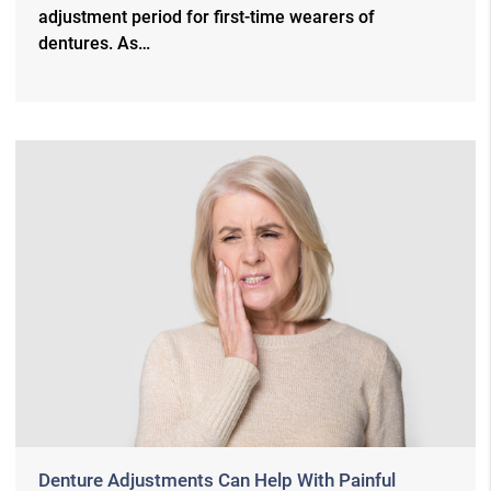
adjustment period for first-time wearers of
dentures. As…
Denture Adjustments Can Help With Painful