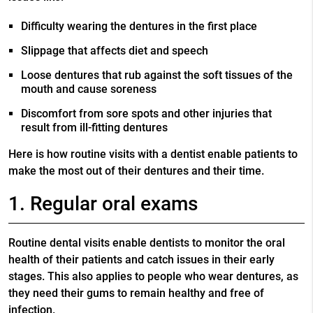
Difficulty wearing the dentures in the first place
Slippage that affects diet and speech
Loose dentures that rub against the soft tissues of the
mouth and cause soreness
Discomfort from sore spots and other injuries that
result from ill-fitting dentures
Here is how routine visits with a dentist enable patients to
make the most out of their dentures and their time.
1. Regular oral exams
Routine dental visits enable dentists to monitor the oral
health of their patients and catch issues in their early
stages. This also applies to people who wear dentures, as
they need their gums to remain healthy and free of
infection.