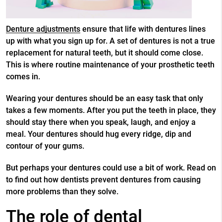
Denture adjustments
ensure that life with dentures lines
up with what you sign up for. A set of dentures is not a true
replacement for natural teeth, but it should come close.
This is where routine maintenance of your prosthetic teeth
comes in.
Wearing your dentures should be an easy task that only
takes a few moments. After you put the teeth in place, they
should stay there when you speak, laugh, and enjoy a
meal. Your dentures should hug every ridge, dip and
contour of your gums.
But perhaps your dentures could use a bit of work. Read on
to find out how dentists prevent dentures from causing
more problems than they solve.
The role of dental