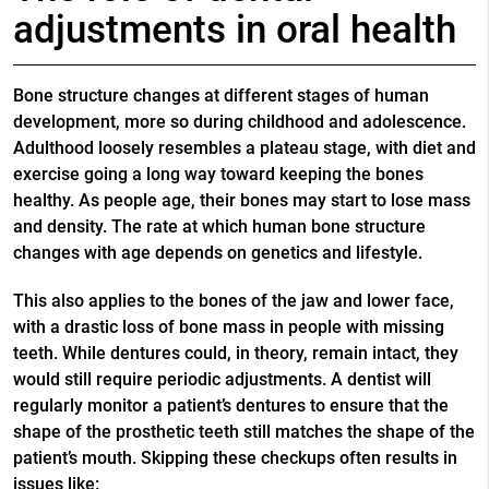
adjustments in oral health
Bone structure changes at different stages of human
development, more so during childhood and adolescence.
Adulthood loosely resembles a plateau stage, with diet and
exercise going a long way toward keeping the bones
healthy. As people age, their bones may start to lose mass
and density. The rate at which human bone structure
changes with age depends on genetics and lifestyle.
This also applies to the bones of the jaw and lower face,
with a drastic loss of bone mass in people with missing
teeth. While dentures could, in theory, remain intact, they
would still require periodic adjustments. A dentist will
regularly monitor a patient’s dentures to ensure that the
shape of the prosthetic teeth still matches the shape of the
patient’s mouth. Skipping these checkups often results in
issues like: