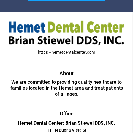
https://hemetdentalcenter.com
About
We are committed to providing quality healthcare to
families located in the Hemet area and treat patients
of all ages.
Office
Hemet Dental Center: Brian Stiewel DDS, INC.
111 N Buena Vista St