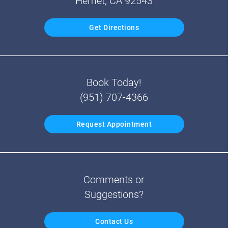
Hemet, CA 92543
Get Directions
Book Today!
(951) 707-4366
Request Appointment
Comments or
Suggestions?
Contact Us