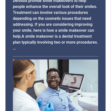
Dentists provide smile makeovers to help
people enhance the overall look of their smiles.
Treatment can involve various procedures
depending on the cosmetic issues that need
addressing. If you are considering improving
your smile, here is how a smile makeover can
help.A smile makeover is a dental treatment
plan typically involving two or more procedures.
…