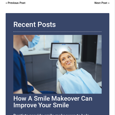
«
Previous Post
Next Post
»
Recent Posts
How A Smile Makeover Can
Improve Your Smile