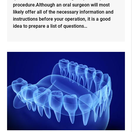
procedure.Although an oral surgeon will most
likely offer all of the necessary information and
instructions before your operation, it is a good
idea to prepare a list of questions…