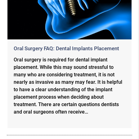
Oral Surgery FAQ: Dental Implants Placement
Oral surgery is required for dental implant
placement. While this may sound stressful to
many who are considering treatment, it is not
nearly as invasive as many may fear. It is helpful
to have a clear understanding of the implant
placement process when deciding about
treatment. There are certain questions dentists
and oral surgeons often receive…