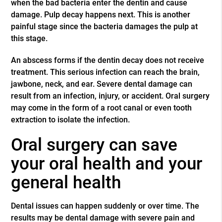
when the bad bacteria enter the dentin and cause
damage. Pulp decay happens next. This is another
painful stage since the bacteria damages the pulp at
this stage.
An abscess forms if the dentin decay does not receive
treatment. This serious infection can reach the brain,
jawbone, neck, and ear. Severe dental damage can
result from an infection, injury, or accident. Oral surgery
may come in the form of a root canal or even tooth
extraction to isolate the infection.
Oral surgery can save
your oral health and your
general health
Dental issues can happen suddenly or over time. The
results may be dental damage with severe pain and