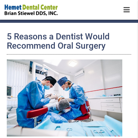
5 Reasons a Dentist Would
Recommend Oral Surgery