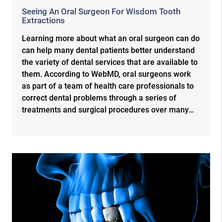
Seeing An Oral Surgeon For Wisdom Tooth
Extractions
Learning more about what an oral surgeon can do
can help many dental patients better understand
the variety of dental services that are available to
them. According to WebMD, oral surgeons work
as part of a team of health care professionals to
correct dental problems through a series of
treatments and surgical procedures over many…