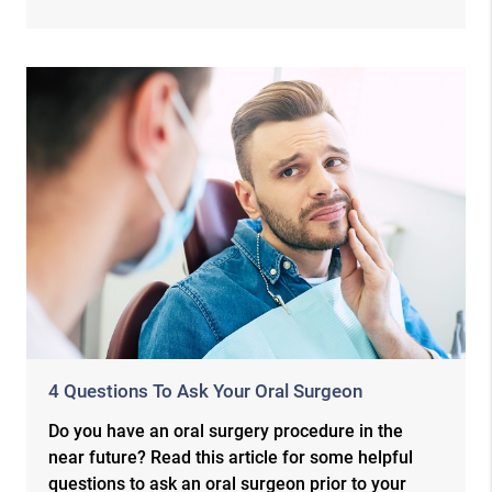
4 Questions To Ask Your Oral Surgeon
Do you have an oral surgery procedure in the
near future? Read this article for some helpful
questions to ask an oral surgeon prior to your