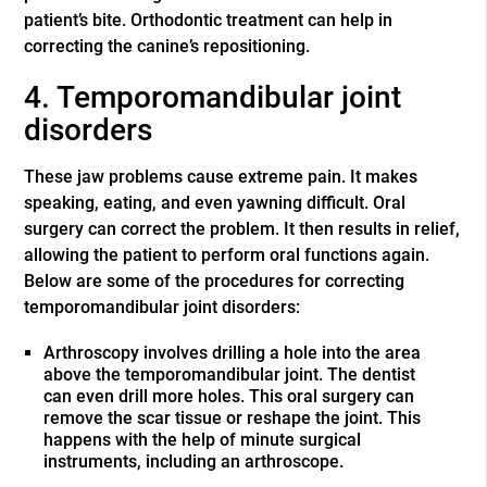
patient’s bite. Orthodontic treatment can help in
correcting the canine’s repositioning.
4. Temporomandibular joint
disorders
These jaw problems cause extreme pain. It makes
speaking, eating, and even yawning difficult. Oral
surgery can correct the problem. It then results in relief,
allowing the patient to perform oral functions again.
Below are some of the procedures for correcting
temporomandibular joint disorders:
Arthroscopy involves drilling a hole into the area
above the temporomandibular joint. The dentist
can even drill more holes. This oral surgery can
remove the scar tissue or reshape the joint. This
happens with the help of minute surgical
instruments, including an arthroscope.