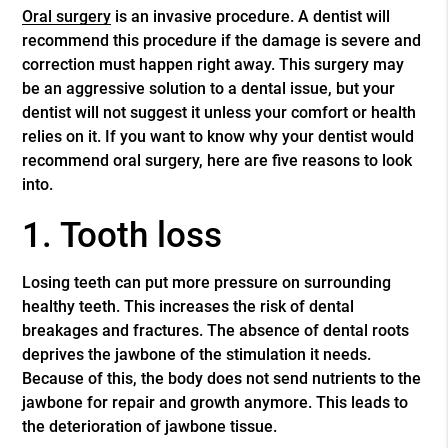
Oral surgery
is an invasive procedure. A dentist will
recommend this procedure if the damage is severe and
correction must happen right away. This surgery may
be an aggressive solution to a dental issue, but your
dentist will not suggest it unless your comfort or health
relies on it. If you want to know why your dentist would
recommend
oral surgery
, here are five reasons to look
into.
1. Tooth loss
Losing teeth can put more pressure on surrounding
healthy teeth. This increases the risk of dental
breakages and fractures. The absence of dental roots
deprives the jawbone of the stimulation it needs.
Because of this, the body does not send nutrients to the
jawbone for repair and growth anymore. This leads to
the deterioration of jawbone tissue.