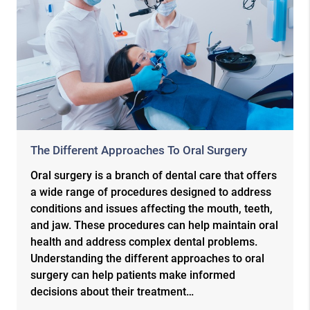
The Different Approaches To Oral Surgery
Oral surgery is a branch of dental care that offers
a wide range of procedures designed to address
conditions and issues affecting the mouth, teeth,
and jaw. These procedures can help maintain oral
health and address complex dental problems.
Understanding the different approaches to oral
surgery can help patients make informed
decisions about their treatment…