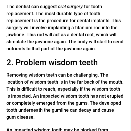
The dentist can suggest
oral surgery
for tooth
replacement. The most durable type of tooth
replacement is the procedure for dental implants. This
surgery will involve implanting a titanium rod into the
jawbone. This rod will act as a dental root, which will
stimulate the jawbone again. The body will start to send
nutrients to that part of the jawbone again.
2. Problem wisdom teeth
Removing wisdom teeth can be challenging. The
location of wisdom teeth is in the far back of the mouth.
This is difficult to reach, especially if the wisdom tooth
is impacted. An impacted wisdom tooth has not erupted
or completely emerged from the gums. The developed
tooth underneath the gumline can decay and cause
gum disease.
An impacted wisdom tooth may be blocked from