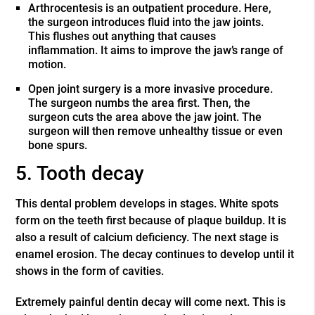
Arthrocentesis is an outpatient procedure. Here,
the surgeon introduces fluid into the jaw joints.
This flushes out anything that causes
inflammation. It aims to improve the jaw’s range of
motion.
Open joint surgery is a more invasive procedure.
The surgeon numbs the area first. Then, the
surgeon cuts the area above the jaw joint. The
surgeon will then remove unhealthy tissue or even
bone spurs.
5. Tooth decay
This dental problem develops in stages. White spots
form on the teeth first because of plaque buildup. It is
also a result of calcium deficiency. The next stage is
enamel erosion. The decay continues to develop until it
shows in the form of cavities.
Extremely painful dentin decay will come next. This is