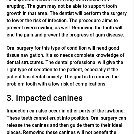
erupting. The gum may not be able to support tooth
growth in that area. The dentist will perform the surgery
to lower the risk of infection. The procedure aims to
prevent overcrowding as well. Removing the tooth will
end the pain and prevent the progress of gum disease.
Oral surgery for this type of condition will need good
tissue navigation. It also needs complete knowledge of
dental structures. The dental professional will give the
right type of sedation to the patient, especially if the
patient has dental anxiety. The goal is to remove the
problem tooth with a low risk of complications.
3. Impacted canines
Impaction can also occur in other parts of the jawbone.
These teeth cannot erupt into position. Oral surgery can
release the canines and then guide them to their ideal
places. Removing these canines will not benefit the