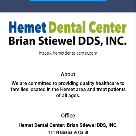
https://hemetdentalcenter.com
About
We are committed to providing quality healthcare to
families located in the Hemet area and treat patients
of all ages.
Office
Hemet Dental Center: Brian Stiewel DDS, INC.
111 N Buena Vista St