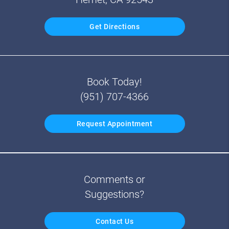
Get Directions
Book Today!
(951) 707-4366
Request Appointment
Comments or
Suggestions?
Contact Us