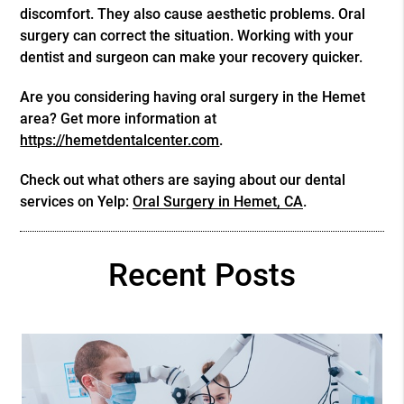
discomfort. They also cause aesthetic problems. Oral
surgery can correct the situation. Working with your
dentist and surgeon can make your recovery quicker.
Are you considering having oral surgery in the Hemet
area? Get more information at
https://hemetdentalcenter.com
.
Check out what others are saying about our dental
services on Yelp:
Oral Surgery in Hemet, CA
.
Recent Posts