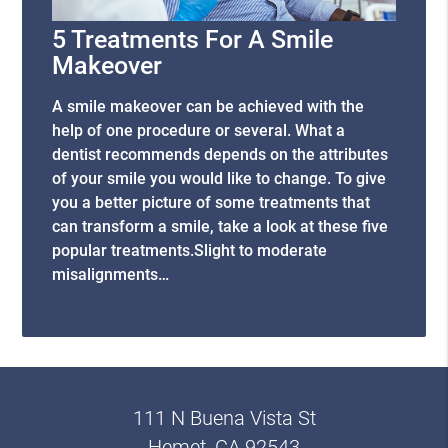
5 Treatments For A Smile
Makeover
A smile makeover can be achieved with the
help of one procedure or several. What a
dentist recommends depends on the attributes
of your smile you would like to change. To give
you a better picture of some treatments that
can transform a smile, take a look at these five
popular treatments.Slight to moderate
misalignments…
111 N Buena Vista St
Hemet, CA 92543